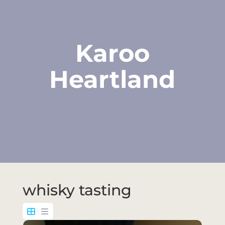
Karoo
Heartland
whisky tasting