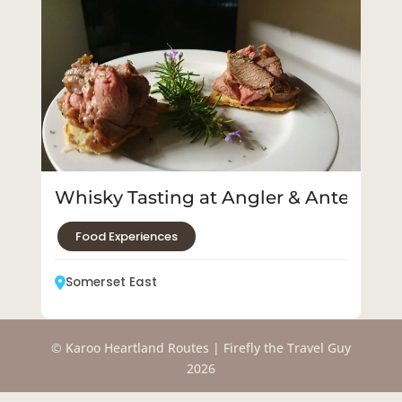
Whisky Tasting at Angler & Antelope
Food Experiences
Somerset East
© Karoo Heartland Routes | Firefly the Travel Guy
2026