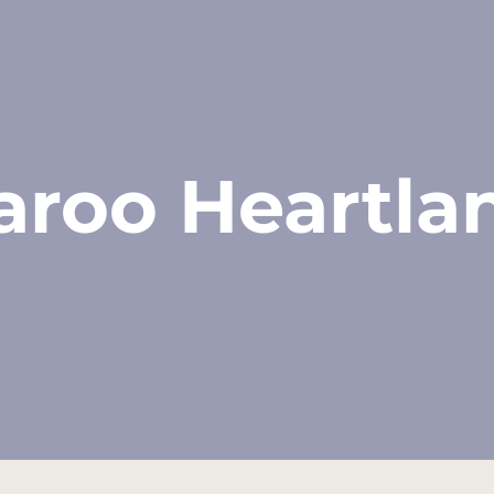
aroo Heartla