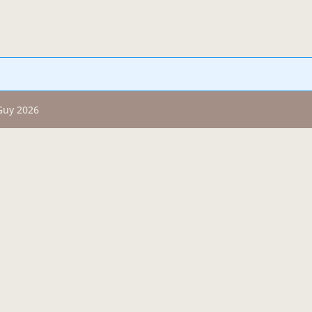
 Guy 2026