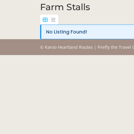
Farm Stalls
No Listing Found!
© Karoo Heartland Routes | Firefly the Travel