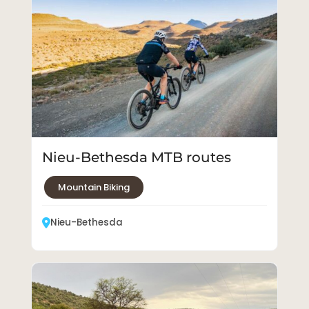
Nieu-Bethesda MTB routes
Mountain Biking
Nieu-Bethesda