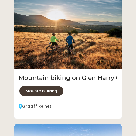
Mountain biking on Glen Harry Game
Mountain Biking
Graaff Reinet