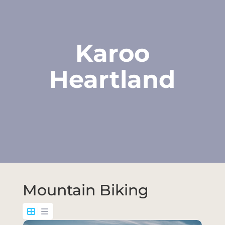
Karoo
Heartland
Mountain Biking