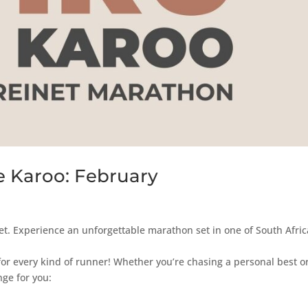
e Karoo: February
et. Experience an unforgettable marathon set in one of South Afric
for every kind of runner! Whether you’re chasing a personal best o
nge for you: