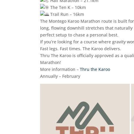
Half Marathon – 21.1km
The Ten K – 10km
Trail Run – 16km
The Montego Karoo Marathon route is built for
long, flowing downhill stretches that natural
perfect setup to chase a personal best.
If you’re looking for a course where gravity work
Fast legs. Fast times. The Karoo delivers.
Thru The Karoo is officially approved as a qu
Marathon!
More information –
Thru the Karoo
Annually – February