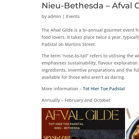
Nieu-Bethesda – Afval 
by
admin
|
Events
The Afval Gilde is a bi-annual gourmet event he
food lovers. It takes place twice a year, typic
Padstal on Martins Street.
The term “nose-to-tail” refers to utilising the
emphasises sustainability, flavour exploration
ingredients, inventive preparations and the fu
available for those who aren’t as daring.
More information –
Tot Hier Toe Padstal
Annually – February and October