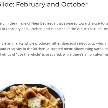
Gilde: February and October
ld in the village of Nieu‑Bethesda that’s geared toward “nose-to-ta
ally in February and October, and is hosted at the venue Tot‑Hier‑Toe
 whole animal (or whole produce) rather than just select cuts, which
 and creativity in the kitchen. A curated menu showcasing Karoo-st
ll ethos of “use the whole” is prepared, while there’s a non-afval 