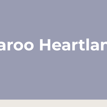
aroo Heartla