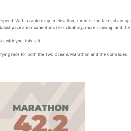
 speed. With a rapid drop in elevation, runners can take advantage
ly boost pace and momentum. Less climbing, more cruising, and the
s with you, this is it.
alifying race for both the Two Oceans Marathon and the Comrades