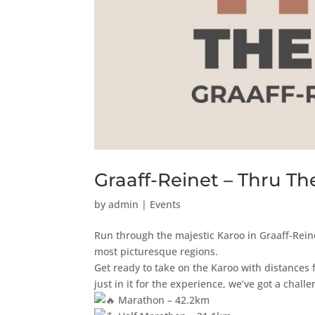
Graaff-Reinet – Thru Th
by
admin
|
Events
Run through the majestic Karoo in Graaff-Rein
most picturesque regions.
Get ready to take on the Karoo with distances 
just in it for the experience, we’ve got a challe
Marathon – 42.2km