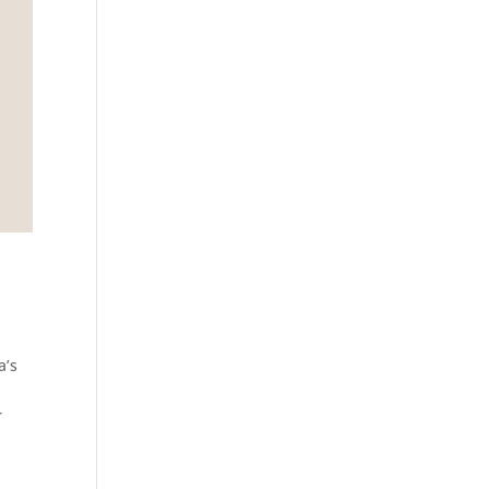
a’s
r