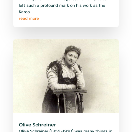
left such a profound mark on his work as the
Karoo...
read more
Olive Schreiner
Olive Schreiner (1855-1920) was many things in