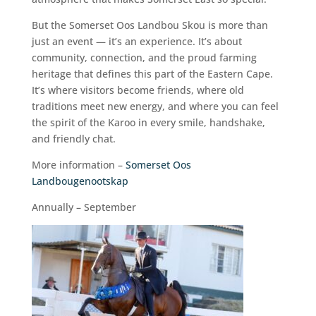
But the Somerset Oos Landbou Skou is more than
just an event — it’s an experience. It’s about
community, connection, and the proud farming
heritage that defines this part of the Eastern Cape.
It’s where visitors become friends, where old
traditions meet new energy, and where you can feel
the spirit of the Karoo in every smile, handshake,
and friendly chat.
More information –
Somerset Oos
Landbougenootskap
Annually – September