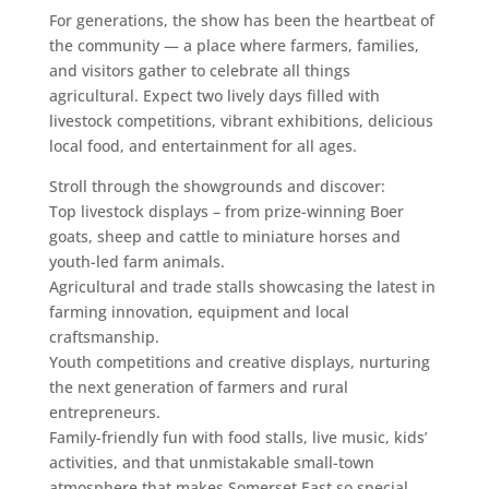
For generations, the show has been the heartbeat of
the community — a place where farmers, families,
and visitors gather to celebrate all things
agricultural. Expect two lively days filled with
livestock competitions, vibrant exhibitions, delicious
local food, and entertainment for all ages.
Stroll through the showgrounds and discover:
Top livestock displays – from prize-winning Boer
goats, sheep and cattle to miniature horses and
youth-led farm animals.
Agricultural and trade stalls showcasing the latest in
farming innovation, equipment and local
craftsmanship.
Youth competitions and creative displays, nurturing
the next generation of farmers and rural
entrepreneurs.
Family-friendly fun with food stalls, live music, kids’
activities, and that unmistakable small-town
atmosphere that makes Somerset East so special.