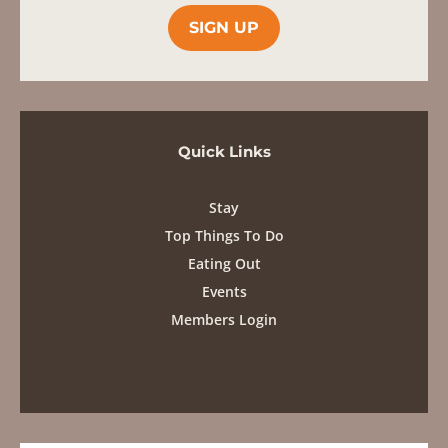
Quick Links
Stay
Top Things To Do
Eating Out
Events
Members Login
Contact
info@karooheartland.co.za