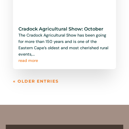
Cradock Agricultural Show: October
The Cradock Agricultural Show has been going
for more than 150 years and is one of the
Eastern Cape’s oldest and most cherished rural
events,...
read more
« OLDER ENTRIES
Follow Us