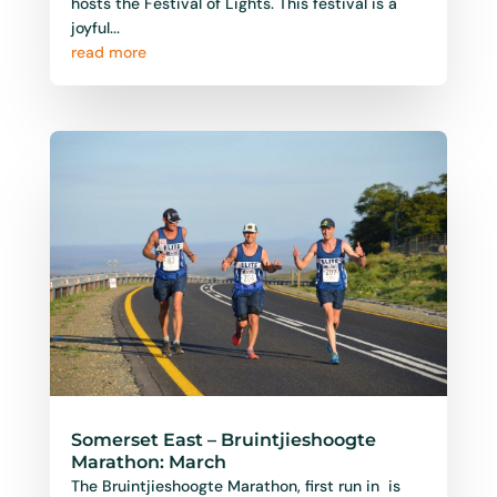
Somerset East – Bruintjieshoogte
Marathon: March
The Bruintjieshoogte Marathon, first run in is
one of the Eastern Cape’s most scenic and
historic running events, held annually in the
charming...
read more