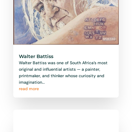
Walter Battiss
Walter Battiss was one of South Africa’s most
original and influential artists — a painter,
printmaker, and thinker whose curiosity and
imagination...
read more