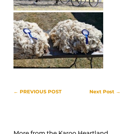
←
PREVIOUS POST
Next Post
→
More from the Karoo Heartland