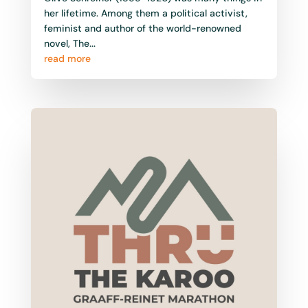
her lifetime. Among them a political activist,
feminist and author of the world-renowned
novel, The...
read more