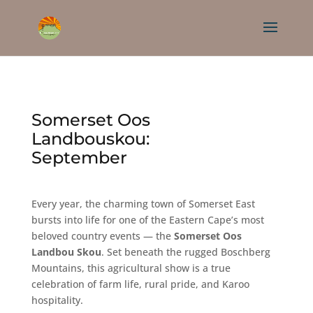
Somerset Oos
Landbouskou:
September
Every year, the charming town of Somerset East
bursts into life for one of the Eastern Cape’s most
beloved country events — the
Somerset Oos
Landbou Skou
. Set beneath the rugged Boschberg
Mountains, this agricultural show is a true
celebration of farm life, rural pride, and Karoo
hospitality.