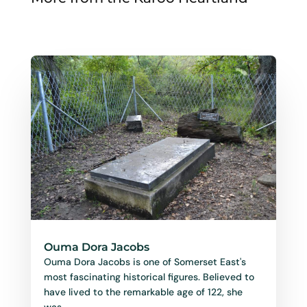
Ouma Dora Jacobs
Ouma Dora Jacobs is one of Somerset East's
most fascinating historical figures. Believed to
have lived to the remarkable age of 122, she
was...