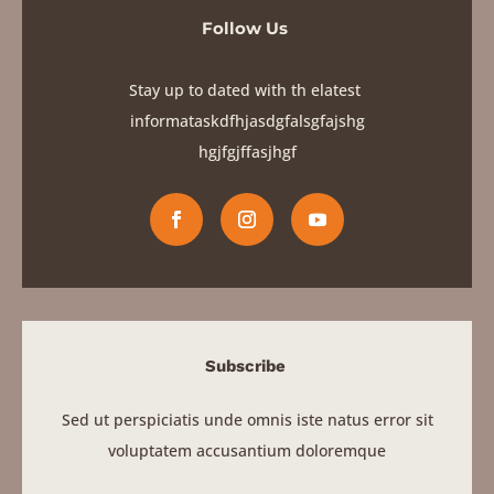
Stay up to dated with th elatest
informataskdfhjasdgfalsgfajshg
hgjfgjf
fasjhgf
Subscribe
Sed ut perspiciatis unde omnis iste natus error sit
voluptatem accusantium doloremque
SIGN UP