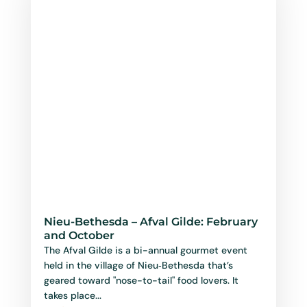
Nieu-Bethesda – Afval Gilde: February
and October
The Afval Gilde is a bi-annual gourmet event
held in the village of Nieu‑Bethesda that’s
geared toward "nose-to-tail" food lovers. It
takes place...
read more