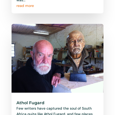
read more
Athol Fugard
Few writers have captured the soul of South
Africa quite like Athol Fugard, and few places