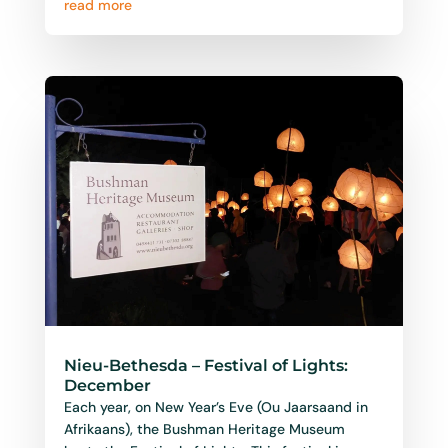
Nieu-Bethesda – Festival of Lights:
December
Each year, on New Year’s Eve (Ou Jaarsaand in
Afrikaans), the Bushman Heritage Museum
hosts the Festival of Lights. This festival is a
joyful...
read more