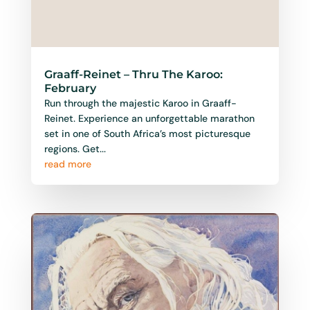
Graaff-Reinet – Thru The Karoo:
February
Run through the majestic Karoo in Graaff-
Reinet. Experience an unforgettable marathon
set in one of South Africa’s most picturesque
regions. Get...
read more