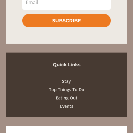
SUBSCRIBE
Quick Links
Stay
Top Things To Do
Eating Out
Events