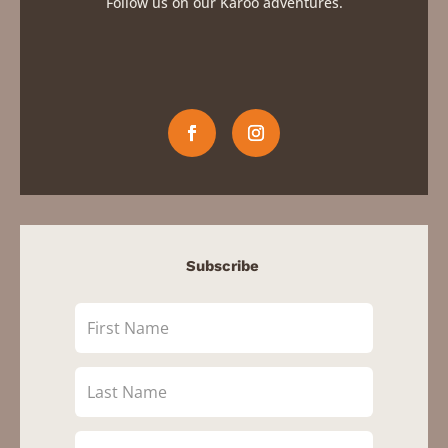
Follow us on our Karoo adventures.
Subscribe