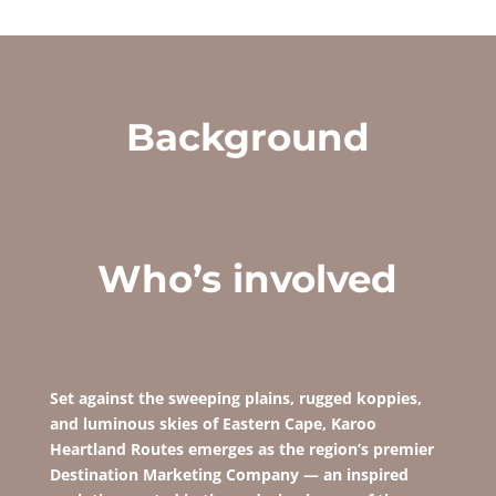
Background
Who’s involved
Set against the sweeping plains, rugged koppies,
and luminous skies of Eastern Cape,
Karoo
Heartland Routes emerges as the region’s
premier
Destination Marketing Company — an inspired