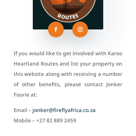
If you would like to get involved with Karoo
Heartland Routes and list your property on
this website along with receiving a number
of other benefits, please contact Jonker
Fourie at:
Email –
jonker@fireflyafrica.co.za
Mobile – +27 82 889 2459