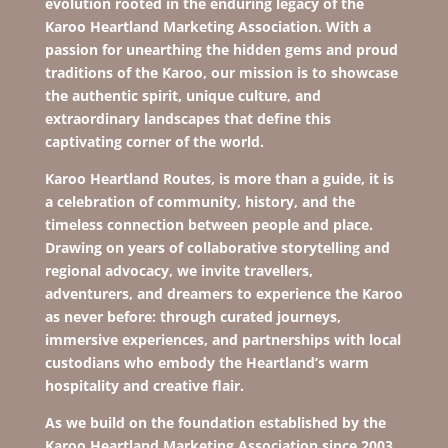
evolution rooted in the enduring legacy of the
Karoo Heartland
Marketing Association. With a
passion for unearthing the hidden gems and proud
traditions of the Karoo, our mission is to showcase
the authentic spirit, unique culture, and
extraordinary landscapes that define this
captivating corner of the world.
Karoo Heartland Routes, is more than a guide, it is
a celebration of community, history, and the
timeless connection between people and place.
Drawing on years of collaborative storytelling and
regional advocacy, we invite travellers,
adventurers, and dreamers to experience the Karoo
as never before: through curated journeys,
immersive experiences, and partnerships with local
custodians who embody the Heartland’s warm
hospitality and creative flair.
As we build on the foundation established by the
Karoo Heartland Marketing Association since 2003,