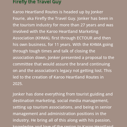
Firefly the Travel Guy
Karoo Heartland Routes is headed up by Jonker
Fourie, aka Firefly the Travel Guy. Jonker has been in
the tourism industry for more than 27 years and was
involved with the Karoo Heartland Marketing
Association (KHMA), first through ECTOUR and then
his own business, for 11 years. With the KHMA going
through tough times and talk of closing the
association down, Jonker presented a proposal to the
committee that would assure the brand continuing
on and the association’s legacy not getting lost. This
led to the creation of Karoo Heartland Routes in
2025.
Jonker has done everything from tourist guiding and
destination marketing, social media management,
setting up tourism associations, and being in senior
management and administration positions in the
industry. He bring all of this along with his passion,
knowledge and love of the region to Karoo Heartland