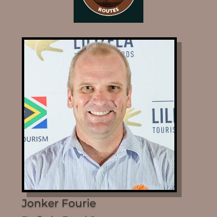
Jonker Fourie