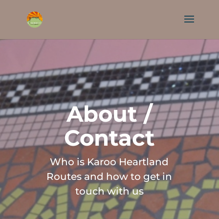
About /
Contact
Who is Karoo Heartland
Routes and how to get in
touch with us