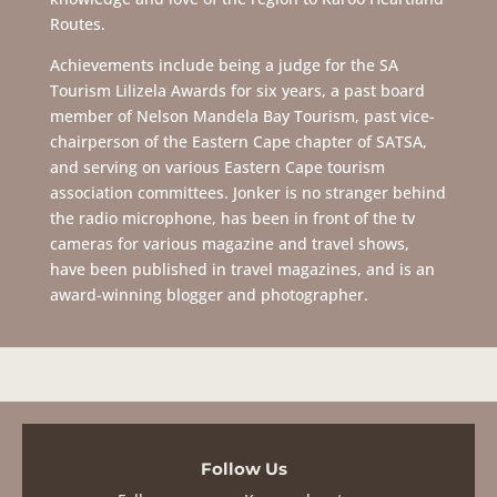
Routes.
Achievements include being a judge for the SA
Tourism Lilizela Awards for six years, a past board
member of Nelson Mandela Bay Tourism, past vice-
chairperson of the Eastern Cape chapter of SATSA,
and serving on various Eastern Cape tourism
association committees. Jonker is no stranger behind
the radio microphone, has been in front of the tv
cameras for various magazine and travel shows,
have been published in travel magazines, and is an
award-winning blogger and photographer.
Follow Us