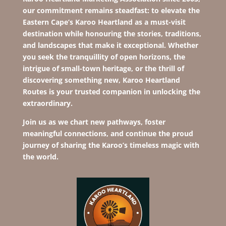
our commitment remains steadfast: to elevate the
Eastern Cape’s Karoo Heartland as a must-visit
destination while hono
uring the stories, traditions,
and landscapes that make it exceptional. Whether
you seek the tranquillity of open horizons, the
intrigue of small-town heritage, or the thrill of
discovering something new, Karoo Heartland
Routes is your trusted companion in unlocking the
extraordinary.
Join us as we chart new pathways, foster
meaningful connections, and continue the proud
journey of sharing the Karoo’s timeless magic with
the world.