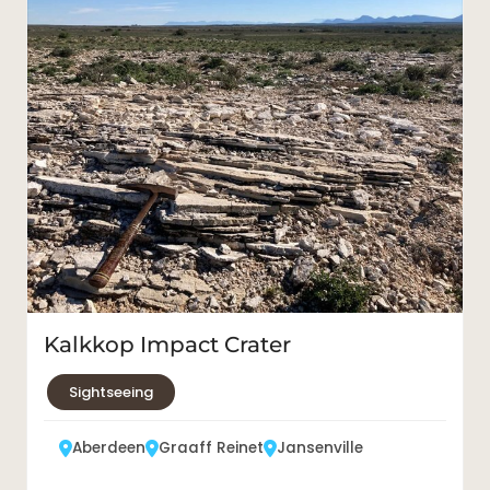
Kalkkop Impact Crater
Sightseeing
Aberdeen
Graaff Reinet
Jansenville