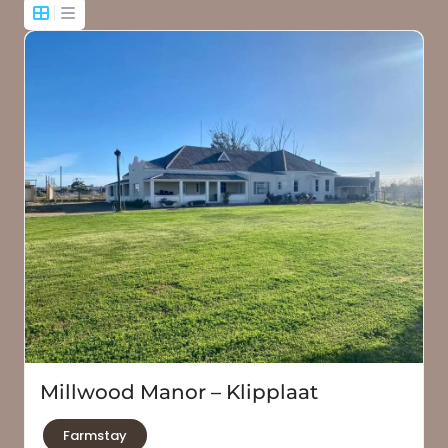
Millwood Manor – Klipplaat
Farmstay
Jansenville