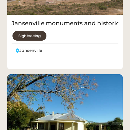
Jansenville monuments and historic bu
Sightseeing
Jansenville