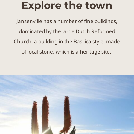
of local stone, which is a heritage site.