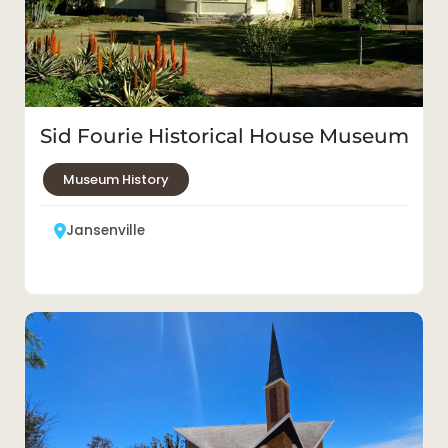
Sid Fourie Historical House Museum
Museum History
Jansenville