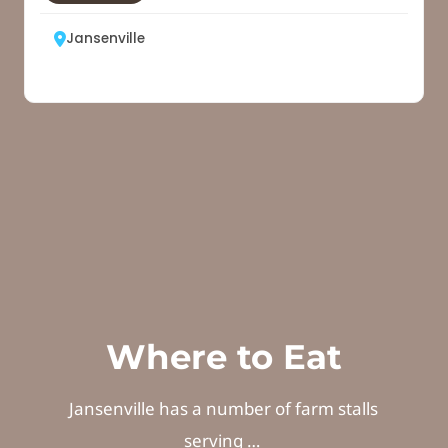
Where to Eat
Jansenville has a number of farm stalls
serving …
No Listing Found!