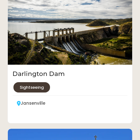
Darlington Dam
Sightseeing
Jansenville