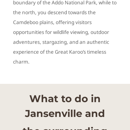
boundary of the Addo National Park, while to
the north, you descend towards the
Camdeboo plains, offering visitors
opportunities for wildlife viewing, outdoor
adventures, stargazing, and an authentic
experience of the Great Karoo’s timeless
charm.
What to do in
Jansenville and