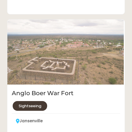
Anglo Boer War Fort
Sightseeing
Jansenville