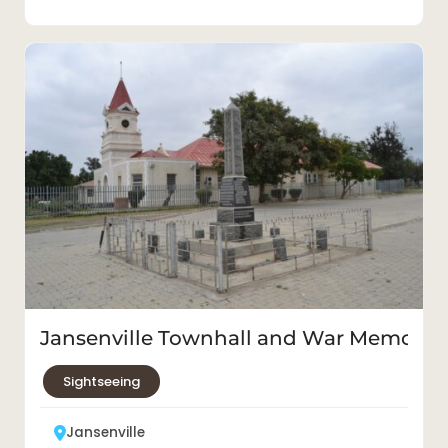
Jansenville Townhall and War Memorial
Sightseeing
Jansenville