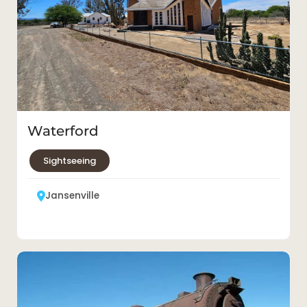
Waterford
Sightseeing
Jansenville