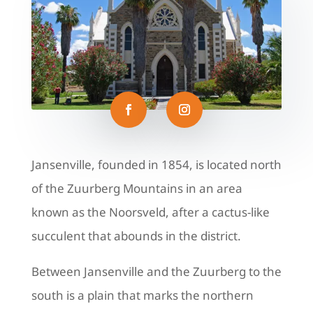
Jansenville, founded in 1854, is located north
of the Zuurberg Mountains in an area
known as the Noorsveld, after a cactus-like
succulent that abounds in the district.
Between Jansenville and the Zuurberg to the
south is a plain that marks the northern