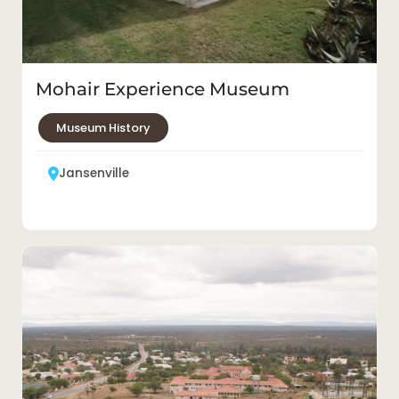
Mohair Experience Museum
Museum History
Jansenville