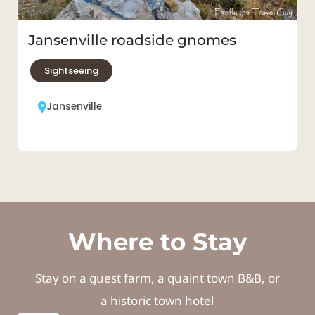
Jansenville
Where to Stay
Stay on a guest farm, a quaint town B&B, or
a historic town hotel