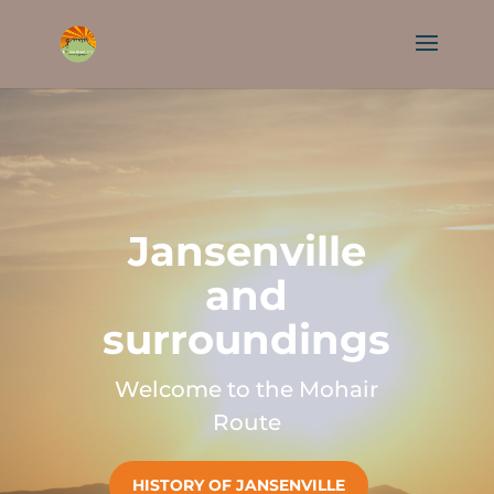
Jansenville
and
surroundings
Welcome to the Mohair
Route
HISTORY OF JANSENVILLE