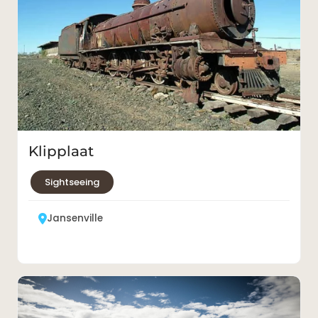
Klipplaat
Sightseeing
Jansenville