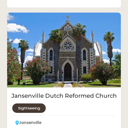
Jansenville Dutch Reformed Church
Sightseeing
Jansenville