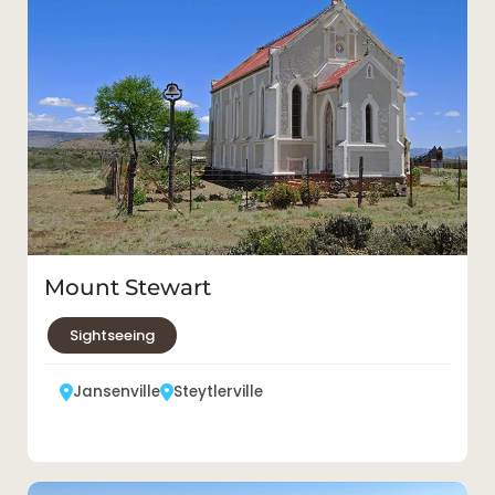
Mount Stewart
Sightseeing
Jansenville
Steytlerville