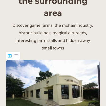
the surrounding
area
Discover game farms, the mohair industry,
historic buildings, magical dirt roads,
interesting farm stalls and hidden away
small towns