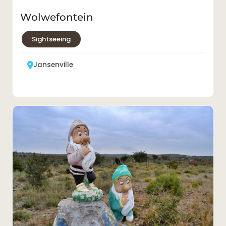
Jansenville roadside gnomes
Sightseeing