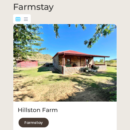
Farmstay
Hillston Farm
Farmstay