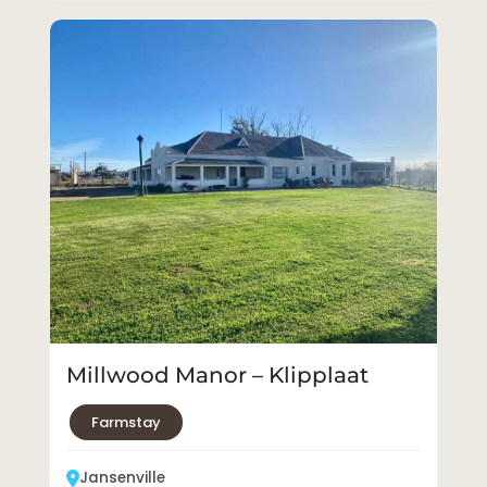
Millwood Manor – Klipplaat
Farmstay
Jansenville