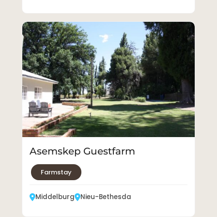
Asemskep Guestfarm
Farmstay
Middelburg
Nieu-Bethesda