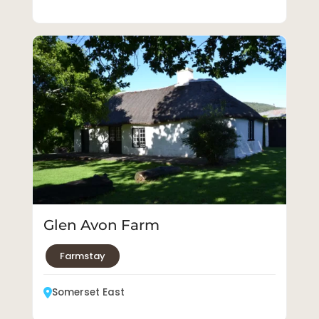
Glen Avon Farm
Farmstay
Somerset East