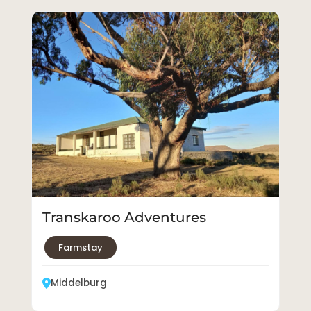
Transkaroo Adventures
Farmstay
Middelburg