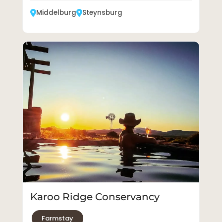
Middelburg
Steynsburg
Karoo Ridge Conservancy
Farmstay