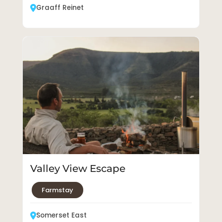
Graaff Reinet
Valley View Escape
Farmstay
Somerset East