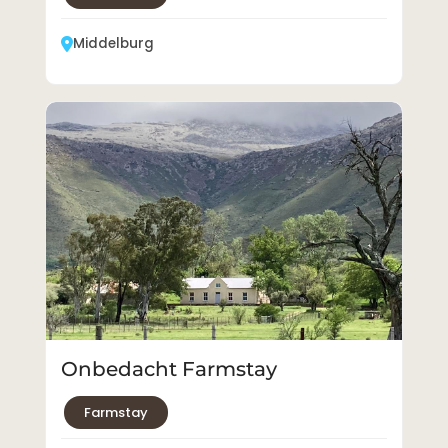
Middelburg
Onbedacht Farmstay
Farmstay