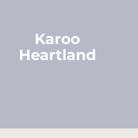
Karoo
Heartland