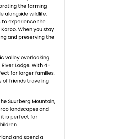
porating the farming
 alongside wildlife.
 to experience the
e Karoo. When you stay
cting and preserving the
c valley overlooking
e River Lodge. With 4-
ct for larger families,
s of friends traveling
f the Suurberg Mountain,
aroo landscapes and
t is perfect for
hildren.
erland and spend a