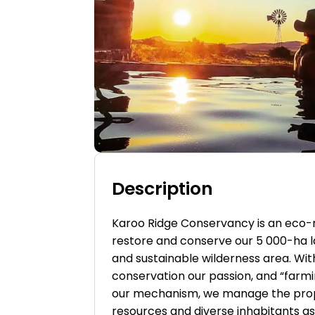
Description
Karoo Ridge Conservancy is an eco
restore and conserve our 5 000-ha l
and sustainable wilderness area. Wi
conservation our passion, and “farmin
our mechanism, we manage the prop
resources and diverse inhabitants as