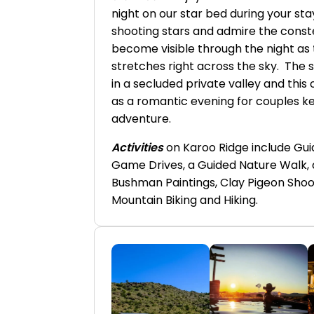
night on our star bed during your st
shooting stars and admire the const
become visible through the night as
stretches right across the sky. The 
in a secluded private valley and this
as a romantic evening for couples k
adventure.
Activities
on Karoo Ridge include Gui
Game Drives, a Guided Nature Walk, 
Bushman Paintings, Clay Pigeon Shoot
Mountain Biking and Hiking.