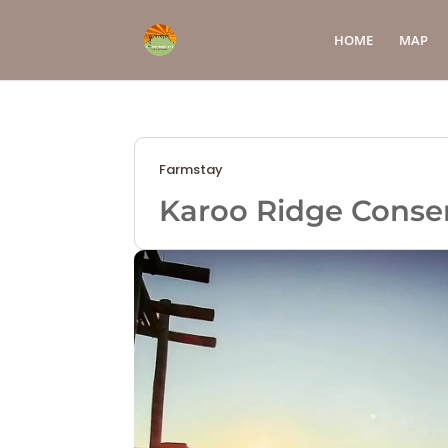
HOME
MAP
Farmstay
Karoo Ridge Conse