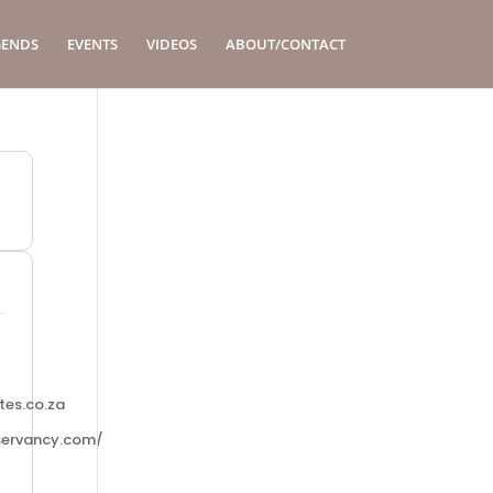
GENDS
EVENTS
VIDEOS
ABOUT/CONTACT
tes.co.za
servancy.com/