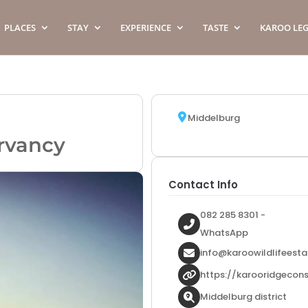
PLACES
STAY
EXPERIENCE
TASTE
KAROO LE
Middelburg
rvancy
Contact Info
082 285 8301 -
WhatsApp
info@karoowildlifeesta
https://karooridgecon
Middelburg district