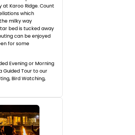
ay at Karoo Ridge. Count
ellations which
 the milky way
star bed is tucked away
 outing can be enjoyed
een for some
ded Evening or Morning
a Guided Tour to our
ing, Bird Watching,