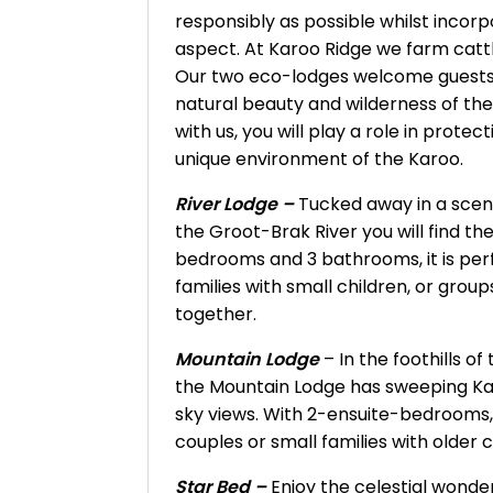
responsibly as possible whilst incor
aspect. At Karoo Ridge we farm cattle
Our two eco-lodges welcome guests
natural beauty and wilderness of th
with us, you will play a role in prote
unique environment of the Karoo.
River Lodge –
Tucked away in a sceni
the Groot-Brak River you will find th
bedrooms and 3 bathrooms, it is perfe
families with small children, or group
together.
Mountain Lodge
– In the foothills o
the Mountain Lodge has sweeping K
sky views. With 2-ensuite-bedrooms, i
couples or small families with older c
Star Bed –
Enjoy the celestial wond