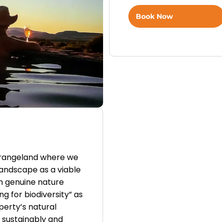
Book Now
-rangeland where we
andscape as a viable
th genuine nature
g for biodiversity” as
erty’s natural
 sustainably and