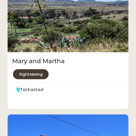
Mary and Martha
Sightseeing
Tarkastad