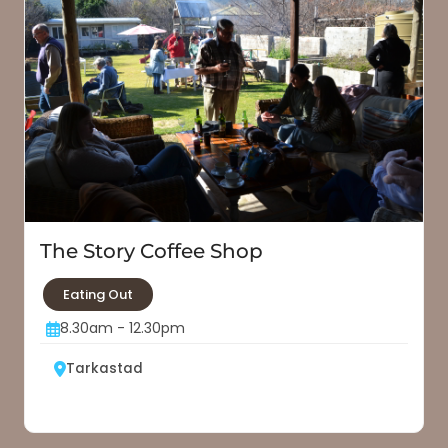
The Story Coffee Shop
Eating Out
8.30am - 12.30pm
Tarkastad