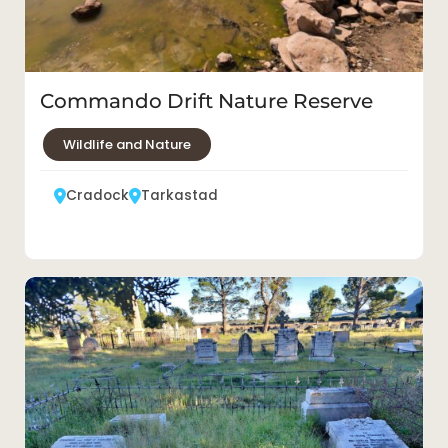
Commando Drift Nature Reserve
Wildlife and Nature
Cradock
Tarkastad