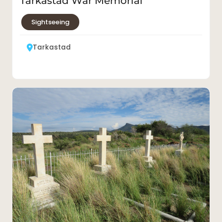
Tarkastad War Memorial
Sightseeing
Tarkastad