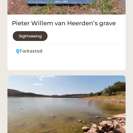
Pieter Willem van Heerden’s grave
Sightseeing
Tarkastad