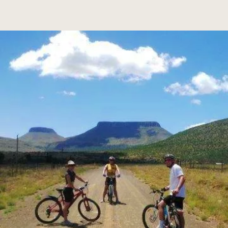
truly is an off-the-beaten-track destination.