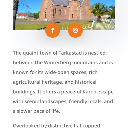
The quaint town of Tarkastad is nestled
between the Winterberg mountains and is
known for its wide-open spaces, rich
agricultural heritage, and historical
buildings. It offers a peaceful Karoo escape
with scenic landscapes, friendly locals, and
a slower pace of life.
Overlooked by distinctive flat‑topped