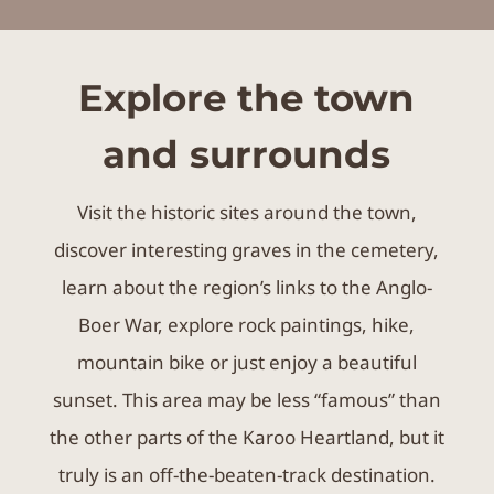
Explore the town
and surrounds
Visit the historic sites around the town,
discover interesting graves in the cemetery,
learn about the region’s links to the Anglo-
Boer War, explore rock paintings, hike,
mountain bike or just enjoy a beautiful
sunset. This area may be less “famous” than
the other parts of the Karoo Heartland, but it