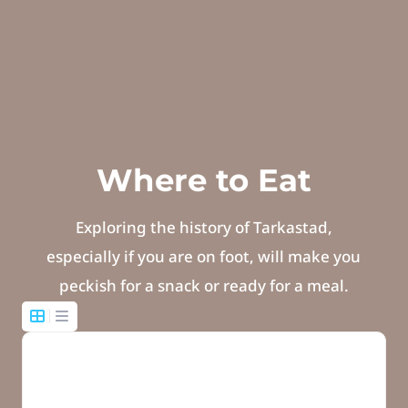
Where to Eat
Exploring the history of Tarkastad,
especially if you are on foot, will make you
peckish for a snack or ready for a meal.