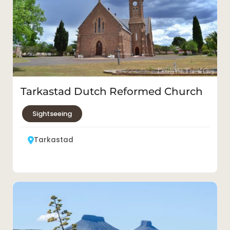
Tarkastad Dutch Reformed Church
Sightseeing
Tarkastad