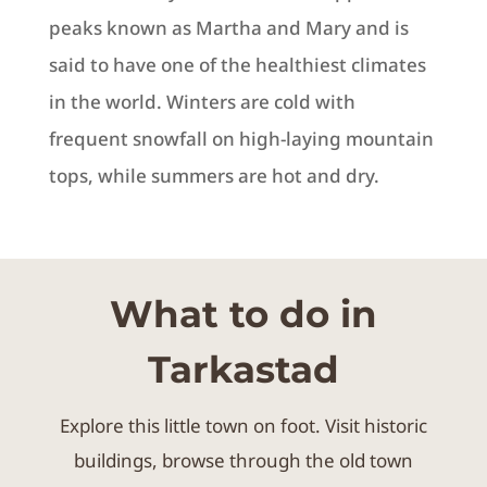
peaks known as Martha and Mary and is
said to have one of the healthiest climates
in the world.
Winters are cold with
frequent snowfall on high-laying mountain
tops, while summers are hot and dry.
What to do in
Tarkastad
Explore this little town on foot. Visit historic
buildings, browse through the old town