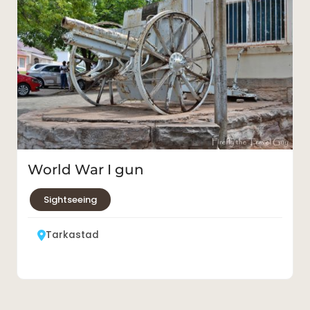
World War I gun
Sightseeing
Tarkastad