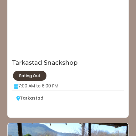
Tarkastad Snackshop
Eating Out
7:00 AM to 6:00 PM
Tarkastad