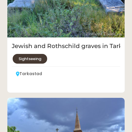
Jewish and Rothschild graves in Tarkas
Sightseeing
Tarkastad