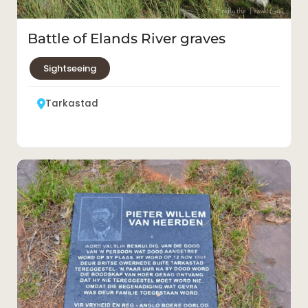
Battle of Elands River graves
Sightseeing
Tarkastad