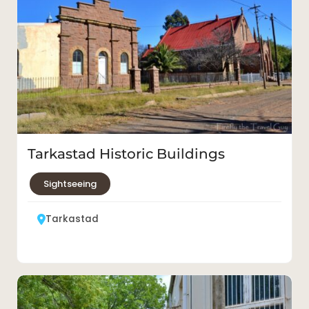
Tarkastad Historic Buildings
Sightseeing
Tarkastad