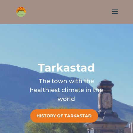
Tarkastad
The town with the
healthiest climate in the
world
HISTORY OF TARKASTAD