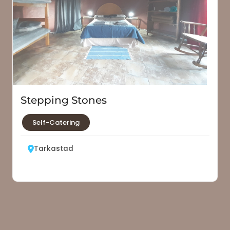
Stepping Stones
Self-Catering
Tarkastad