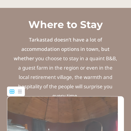
Where to Stay
Tarkastad doesn’t have a lot of
accommodation options in town, but
whether
you choose to stay in a quaint B&B,
a guest farm in the region or even in the
local retirement village, the warmth and
hospitality of the people will surprise you
every time.