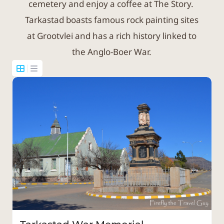
cemetery and enjoy a coffee at The Story.
Tarkastad boasts famous rock painting sites
at Grootvlei and has a rich history linked to
the Anglo-Boer War.