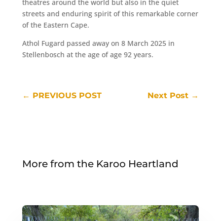
theatres around the world but also in the quiet
streets and enduring spirit of this remarkable corner
of the Eastern Cape.
Athol Fugard passed away on 8 March 2025 in
Stellenbosch at the age of age 92 years.
←
PREVIOUS POST
Next Post
→
More from the Karoo Heartland