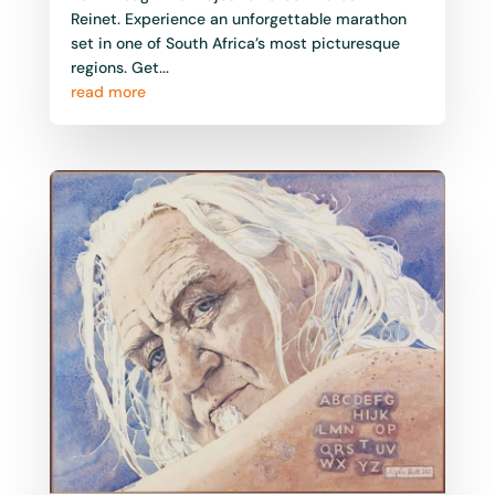
Reinet. Experience an unforgettable marathon
set in one of South Africa’s most picturesque
regions. Get...
read more