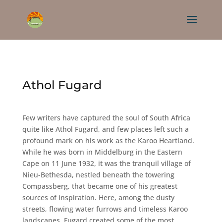
Athol Fugard
Few writers have captured the soul of South Africa
quite like Athol Fugard, and few places left such a
profound mark on his work as the Karoo Heartland.
While he was born in Middelburg in the Eastern
Cape on 11 June 1932, it was the tranquil village of
Nieu-Bethesda, nestled beneath the towering
Compassberg, that became one of his greatest
sources of inspiration. Here, among the dusty
streets, flowing water furrows and timeless Karoo
landscapes, Fugard created some of the most