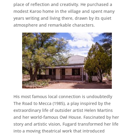
place of reflection and creativity. He purchased a
modest Karoo home in the village and spent many
years writing and living there, drawn by its quiet
atmosphere and remarkable characters.
His most famous local connection is undoubtedly
The Road to Mecca (1985), a play inspired by the
extraordinary life of outsider artist Helen Martins
and her world-famous Owl House. Fascinated by her
story and artistic vision, Fugard transformed her life
into a moving theatrical work that introduced