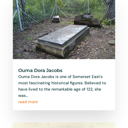
Ouma Dora Jacobs
Ouma Dora Jacobs is one of Somerset East's
most fascinating historical figures. Believed to
have lived to the remarkable age of 122, she
was...
read more