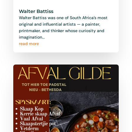
Walter Battiss
Walter Battiss was one of South Africa’s most
original and influential artists — a painter,
printmaker, and thinker whose curiosity and
imagination...
read more