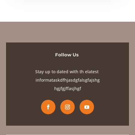
Follow Us
Stay up to dated with th elatest
informataskdfhjasdgfalsgfajshg
hgjfgjf
fasjhgf