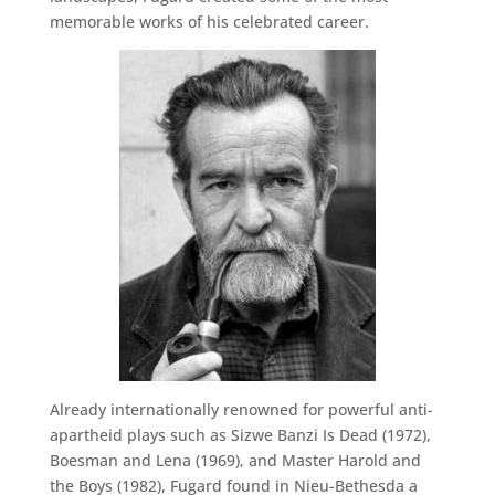
memorable works of his celebrated career.
Already internationally renowned for powerful anti-
apartheid plays such as Sizwe Banzi Is Dead (1972),
Boesman and Lena (1969), and Master Harold and
the Boys (1982), Fugard found in Nieu-Bethesda a