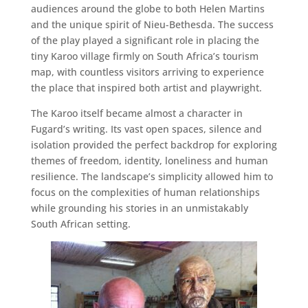
audiences around the globe to both Helen Martins
and the unique spirit of Nieu-Bethesda. The success
of the play played a significant role in placing the
tiny Karoo village firmly on South Africa’s tourism
map, with countless visitors arriving to experience
the place that inspired both artist and playwright.
The Karoo itself became almost a character in
Fugard’s writing. Its vast open spaces, silence and
isolation provided the perfect backdrop for exploring
themes of freedom, identity, loneliness and human
resilience. The landscape’s simplicity allowed him to
focus on the complexities of human relationships
while grounding his stories in an unmistakably
South African setting.