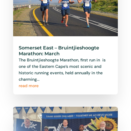
Somerset East – Bruintjieshoogte
Marathon: March
The Bruintjieshoogte Marathon, first run in is
one of the Eastern Cape’s most scenic and
historic running events, held annually in the
charming...
read more