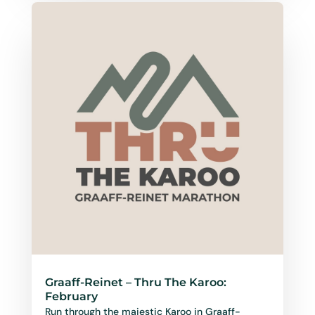
Graaff-Reinet – Thru The Karoo:
February
Run through the majestic Karoo in Graaff-