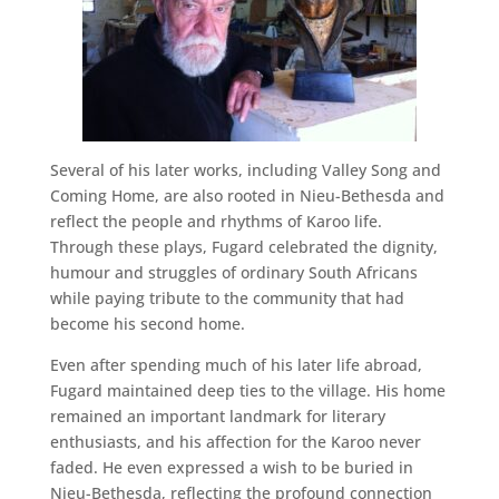
Several of his later works, including Valley Song and
Coming Home, are also rooted in Nieu-Bethesda and
reflect the people and rhythms of Karoo life.
Through these plays, Fugard celebrated the dignity,
humour and struggles of ordinary South Africans
while paying tribute to the community that had
become his second home.
Even after spending much of his later life abroad,
Fugard maintained deep ties to the village. His home
remained an important landmark for literary
enthusiasts, and his affection for the Karoo never
faded. He even expressed a wish to be buried in
Nieu-Bethesda, reflecting the profound connection