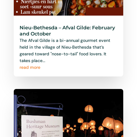
Nieu-Bethesda – Afval Gilde: February
and October
The Afval Gilde is a bi-annual gourmet event
held in the village of Nieu‑Bethesda that’s
geared toward "nose-to-tail" food lovers. It
takes place...
read more