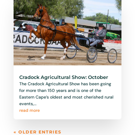
Cradock Agricultural Show: October
The Cradock Agricultural Show has been going
for more than 150 years and is one of the
Eastern Cape’s oldest and most cherished rural
events,...
read more
« OLDER ENTRIES