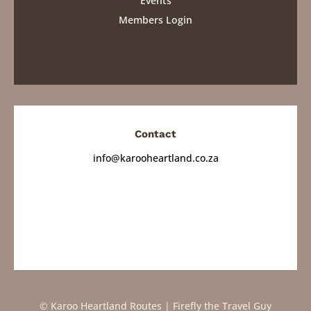
Events
Members Login
Contact
info@karooheartland.co.za
© Karoo Heartland Routes | Firefly the Travel Guy