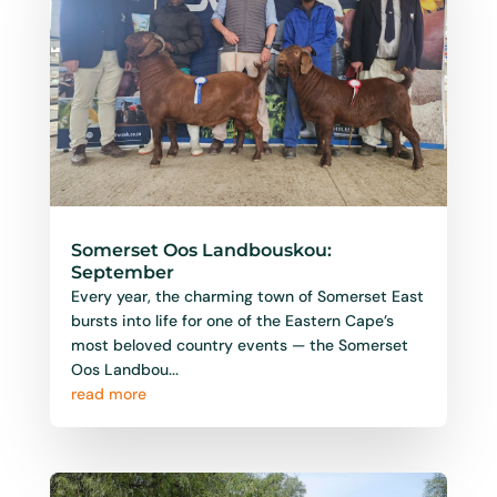
Somerset Oos Landbouskou:
September
Every year, the charming town of Somerset East
bursts into life for one of the Eastern Cape’s
most beloved country events — the Somerset
Oos Landbou...
read more