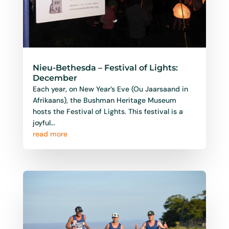
Nieu-Bethesda – Festival of Lights:
December
Each year, on New Year’s Eve (Ou Jaarsaand in
Afrikaans), the Bushman Heritage Museum
hosts the Festival of Lights. This festival is a
joyful...
read more