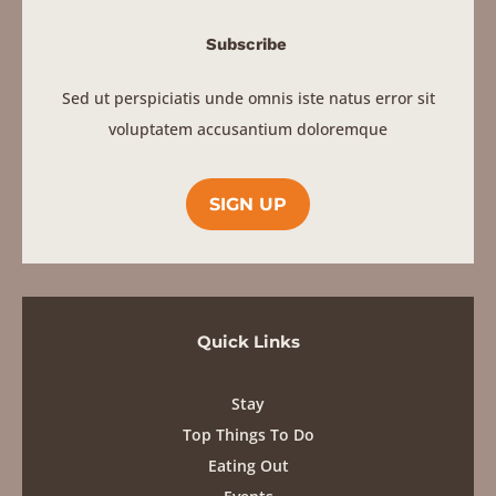
Subscribe
Sed ut perspiciatis unde omnis iste natus error sit
voluptatem accusantium doloremque
SIGN UP
Quick Links
Stay
Top Things To Do
Eating Out