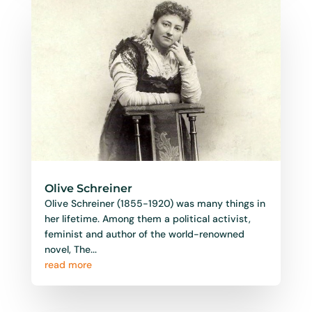
Olive Schreiner
Olive Schreiner (1855-1920) was many things in
her lifetime. Among them a political activist,
feminist and author of the world-renowned
novel, The...
read more