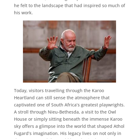
he felt to the landscape that had inspired so much of
his work.
Today, visitors travelling through the Karoo
Heartland can still sense the atmosphere that
captivated one of South Africa’s greatest playwrights.
A stroll through Nieu-Bethesda, a visit to the Owl
House or simply sitting beneath the immense Karoo
sky offers a glimpse into the world that shaped Athol
Fugard’s imagination. His legacy lives on not only in