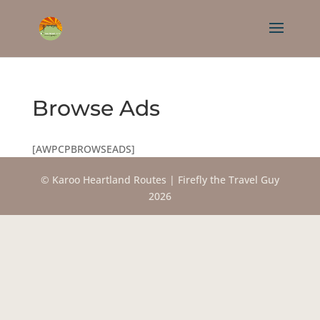
Browse Ads
[AWPCPBROWSEADS]
© Karoo Heartland Routes | Firefly the Travel Guy
2026