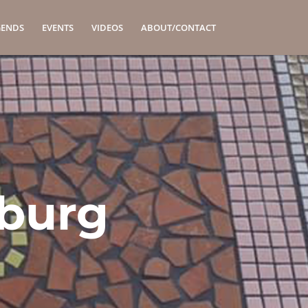
GENDS
EVENTS
VIDEOS
ABOUT/CONTACT
lburg