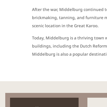
After the war, Middelburg continued t
brickmaking, tanning, and furniture m
scenic location in the Great Karoo.
Today, Middelburg is a thriving town 
buildings, including the Dutch Refor
Middelburg is also a popular destinati