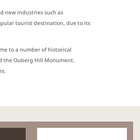
nd new industries such as
lar tourist destination, due to its
me to a number of historical
and the Ouberg Hill Monument.
es.