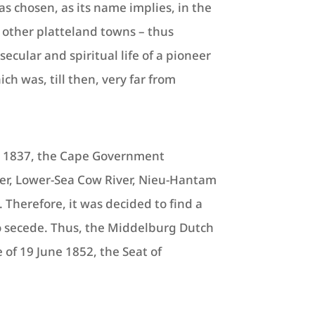
as chosen, as its name implies, in the
of other platteland towns – thus
secular and spiritual life of a pioneer
h was, till then, very far from
ry 1837, the Cape Government
iver, Lower-Sea Cow River, Nieu-Hantam
Therefore, it was decided to find a
 secede. Thus, the Middelburg Dutch
f 19 June 1852, the Seat of