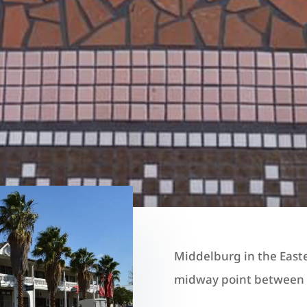
Middelburg in the East
midway point between G