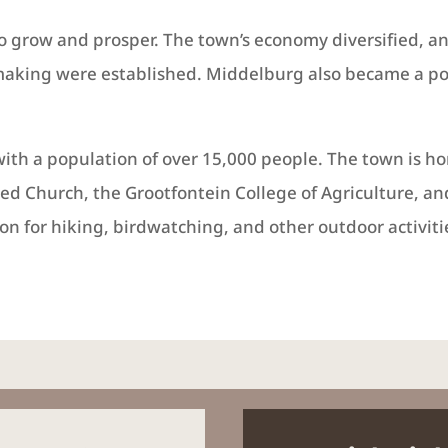
o grow and prosper. The town’s economy diversified, a
aking were established. Middelburg also became a popu
with a population of over 15,000 people. The town is ho
med Church, the Grootfontein College of Agriculture, 
on for hiking, birdwatching, and other outdoor activiti