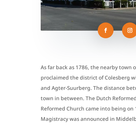
As far back as 1786, the nearby town 
proclaimed the district of Colesberg 
and Agter-Suurberg. The distance betw
town in between.
The Dutch Reformed
Reformed Church came into being on 1
Magistracy was announced in Middel