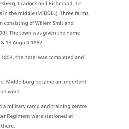
lesberg, Cradock and Richmond. 12
s in the middle (MIDDEL).
Three farms,
n consisting of Willem Smit and
00).
The town was given the name
2 & 13 August 1852.
y 1854, the hotel was completed and
ople. Middelburg became an important
and wool.
d a military camp and training centre
ster Regiment were stationed at
 there.