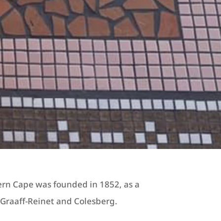
ern Cape was founded in 1852, as a
raaff-Reinet and Colesberg.