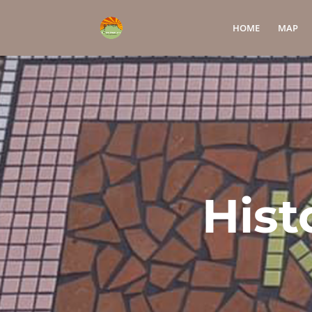
HOME
MAP
Hist