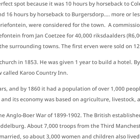
rfect spot because it was 10 hours by horseback to Co
nd 16 hours by horseback to Burgersdorp…. more or les
riefontein, were considered for the town. A commissio
ontein from Jan Coetzee for 40,000 riksdaalders (R6,0
f the surrounding towns. The first erven were sold on 1
hurch in 1853. He was given 1 year to build a hotel. B
 called Karoo Country Inn.
ars, and by 1860 it had a population of over 1,000 pe
 and its economy was based on agriculture, livestock, 
the Anglo-Boer War of 1899-1902. The British establishe
Middelburg. About 7,000 troops from the Third Manche
married, so about 3,000 women and children also lived