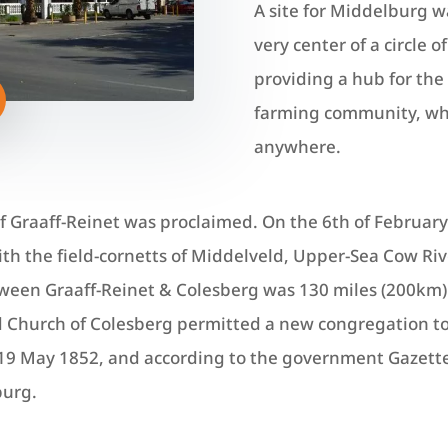
A site for Middelburg w
very center of a circle 
providing a hub for the 
farming community, whic
anywhere.
of Graaff-Reinet was proclaimed. On the 6th of Februa
with the field-cornetts of Middelveld, Upper-Sea Cow R
een Graaff-Reinet & Colesberg was 130 miles (200km). 
 Church of Colesberg permitted a new congregation to
9 May 1852, and according to the government Gazette o
burg.