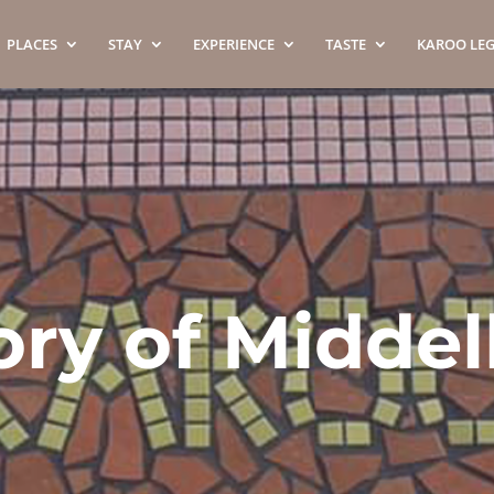
PLACES
STAY
EXPERIENCE
TASTE
KAROO LE
ory of Midde