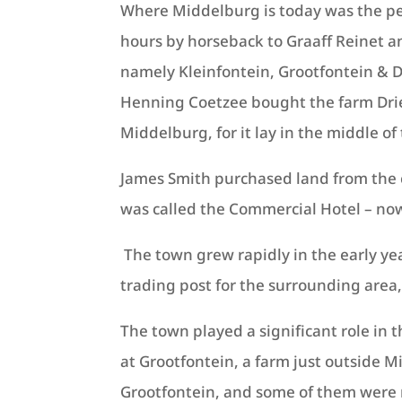
Where Middelburg is today was the pe
hours by horseback to Graaff Reinet a
namely Kleinfontein, Grootfontein & D
Henning Coetzee bought the farm Drief
Middelburg, for it lay in the middle o
James Smith purchased land from the c
was called the Commercial Hotel – now
The town grew rapidly in the early ye
trading post for the surrounding area,
The town played a significant role in 
at Grootfontein, a farm just outside 
Grootfontein, and some of them were 