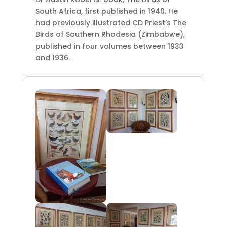
South Africa, first published in 1940. He
had previously illustrated CD Priest’s The
Birds of Southern Rhodesia (Zimbabwe),
published in four volumes between 1933
and 1936.