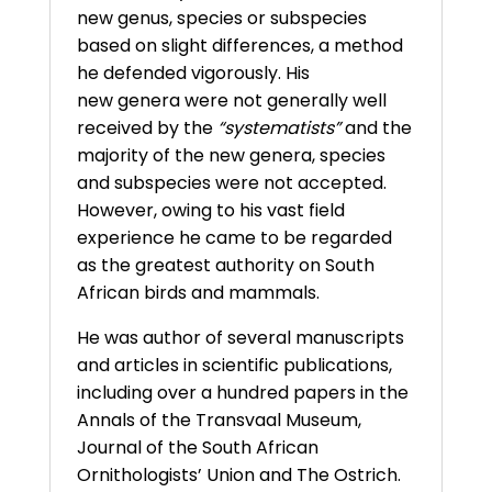
new genus, species or subspecies
based on slight differences, a method
he defended vigorously. His
new genera were not generally well
received by the
“systematists”
and the
majority of the new genera, species
and subspecies were not accepted.
However, owing to his vast field
experience he came to be regarded
as the greatest authority on South
African birds and mammals.
He was author of several manuscripts
and articles in scientific publications,
including over a hundred papers in the
Annals of the Transvaal Museum,
Journal of the South African
Ornithologists’ Union and The Ostrich.