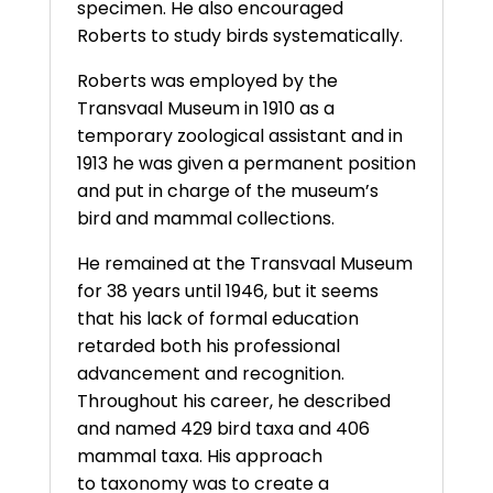
specimen. He also encouraged
Roberts to study birds systematically.
Roberts was employed by the
Transvaal Museum in 1910 as a
temporary zoological assistant and in
1913 he was given a permanent position
and put in charge of the museum’s
bird and mammal collections.
He remained at the Transvaal Museum
for 38 years until 1946, but it seems
that his lack of formal education
retarded both his professional
advancement and recognition.
Throughout his career, he described
and named 429 bird taxa and 406
mammal taxa. His approach
to taxonomy was to create a