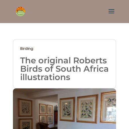
Birding
The original Roberts
Birds of South Africa
illustrations