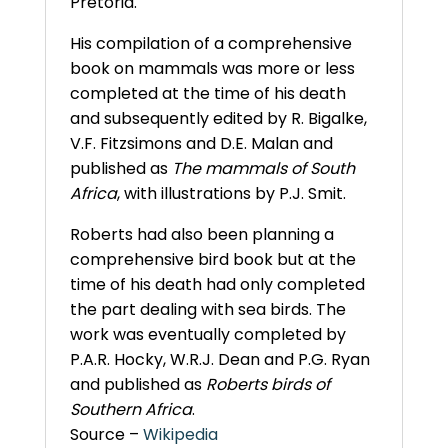
Pretoria.
His compilation of a comprehensive
book on mammals was more or less
completed at the time of his death
and subsequently edited by R. Bigalke,
V.F. Fitzsimons and D.E. Malan and
published as
The mammals of South
Africa
, with illustrations by P.J. Smit.
Roberts had also been planning a
comprehensive bird book but at the
time of his death had only completed
the part dealing with sea birds. The
work was eventually completed by
P.A.R. Hocky, W.R.J. Dean and P.G. Ryan
and published as
Roberts birds of
Southern Africa
.
Source –
Wikipedia