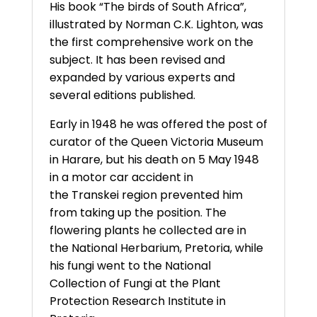
His book “The birds of South Africa”,
illustrated by Norman C.K. Lighton, was
the first comprehensive work on the
subject. It has been revised and
expanded by various experts and
several editions published.
Early in 1948 he was offered the post of
curator of the Queen Victoria Museum
in Harare, but his death on 5 May 1948
in a motor car accident in
the Transkei region prevented him
from taking up the position. The
flowering plants he collected are in
the National Herbarium, Pretoria, while
his fungi went to the National
Collection of Fungi at the Plant
Protection Research Institute in