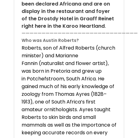
been declared Africana and are on
display in the restaurant and foyer
of the Drostdy Hotel in Graaff Reinet
right here in the Karoo Heartland
.
—————————————————————————————
Who was Austin Roberts?
Roberts, son of Alfred Roberts (church
minister) and Marianne
Fannin (naturalist and flower artist),
was born in Pretoria and grew up
in Potchefstroom, South Africa. He
gained much of his early knowledge of
zoology from Thomas Ayres (1828–
1913), one of South Africa’s first
amateur ornithologists. Ayres taught
Roberts to skin birds and small
mammals as well as the importance of
keeping accurate records on every