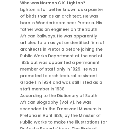
Who was Norman C.K. Lighton?
Lighton is far better known as a painter
of birds than as an architect. He was
born in Wonderboom near Pretoria. His
father was an engineer on the South
African Railways. He was apparently
articled to an as yet unidentified firm of
architects in Pretoria before joining the
Public Works Department at the end of
1925 but was appointed a permanent
member of staff only in 1929. He was
promoted to architectural assistant
Grade 1 in 1934 and was still listed as a
staff member in 1938.
According to the Dictionary of South
African Biography (Vol V), he was
seconded to the Transvaal Museum in
Pretoria in April 1936, by the Minister of
Public Works to make the illustrations for
Dr Austin Roberts’ book, The Birds of