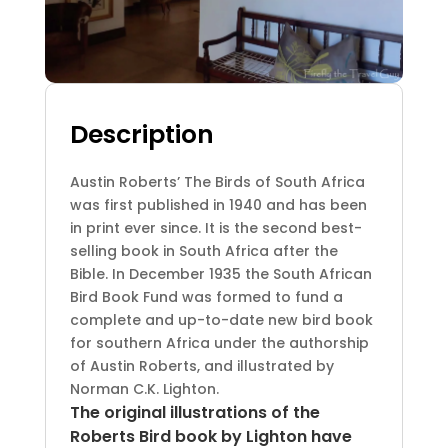
Description
Austin Roberts’ The Birds of South Africa
was first published in 1940 and has been
in print ever since. It is the second best-
selling book in South Africa after the
Bible. In December 1935 the South African
Bird Book Fund was formed to fund a
complete and up-to-date new bird book
for southern Africa under the authorship
of Austin Roberts, and illustrated by
Norman C.K. Lighton.
The original illustrations of the
Roberts Bird book by Lighton have