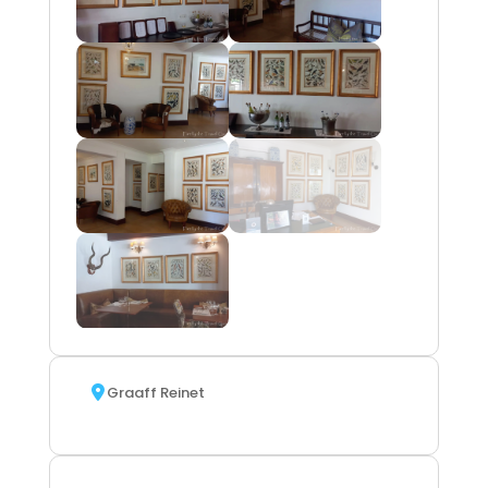
Graaff Reinet