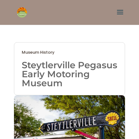
Museum History
Steytlerville Pegasus
Early Motoring
Museum