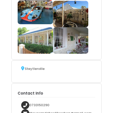
Steytlerville
Contact Info
0733150290