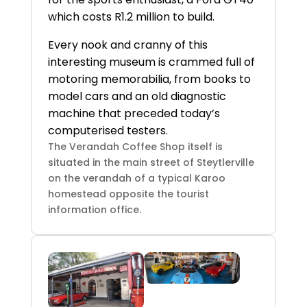
which costs R1.2 million to build.
Every nook and cranny of this
interesting museum is crammed full of
motoring memorabilia, from books to
model cars and an old diagnostic
machine that preceded today’s
computerised testers.
The Verandah Coffee Shop itself is
situated in the main street of Steytlerville
on the verandah of a typical Karoo
homestead opposite the tourist
information office.