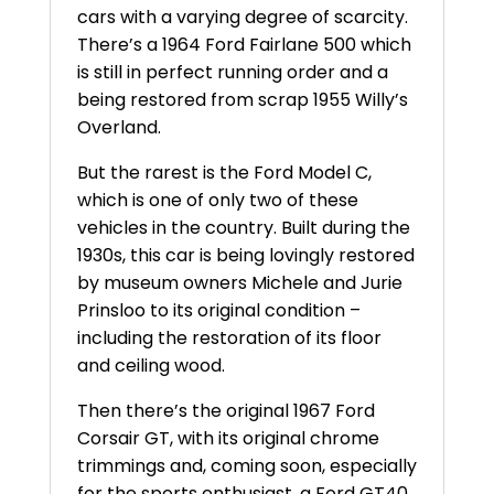
cars with a varying degree of scarcity.
There’s a 1964 Ford Fairlane 500 which
is still in perfect running order and a
being restored from scrap 1955 Willy’s
Overland.
But the rarest is the Ford Model C,
which is one of only two of these
vehicles in the country. Built during the
1930s, this car is being lovingly restored
by museum owners Michele and Jurie
Prinsloo to its original condition –
including the restoration of its floor
and ceiling wood.
Then there’s the original 1967 Ford
Corsair GT, with its original chrome
trimmings and, coming soon, especially
for the sports enthusiast, a Ford GT40