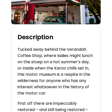
Description
Tucked away behind the Verandah
Coffee Shop, where ladies might lunch
on the
stoep
on a hot summer’s day,
or inside when the Karoo chills set in,
this motor museum is a respite in the
wilderness for anyone who has any
interest whatsoever in the history of
the motor car.
First off there are impeccably
restored – and still being restored –