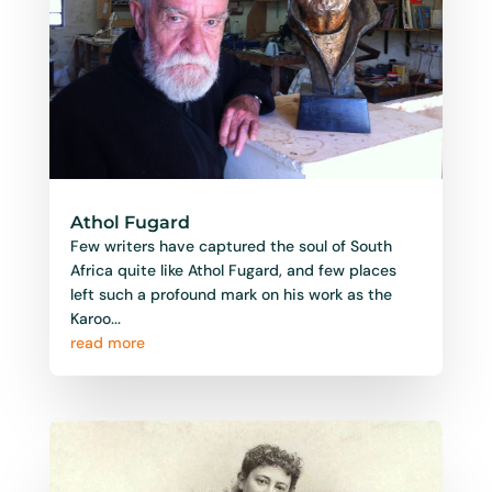
Athol Fugard
Few writers have captured the soul of South
Africa quite like Athol Fugard, and few places
left such a profound mark on his work as the
Karoo...
read more