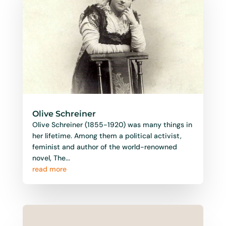
Olive Schreiner
Olive Schreiner (1855-1920) was many things in
her lifetime. Among them a political activist,
feminist and author of the world-renowned
novel, The...
read more