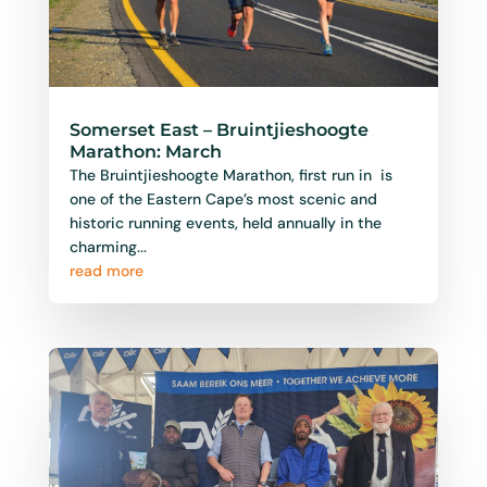
Somerset East – Bruintjieshoogte
Marathon: March
The Bruintjieshoogte Marathon, first run in is
one of the Eastern Cape’s most scenic and
historic running events, held annually in the
charming...
read more