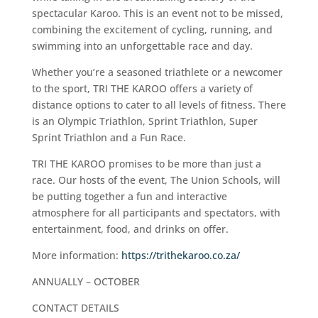
spectacular Karoo. This is an event not to be missed,
combining the excitement of cycling, running, and
swimming into an unforgettable race and day.
Whether you’re a seasoned triathlete or a newcomer
to the sport, TRI THE KAROO offers a variety of
distance options to cater to all levels of fitness. There
is an Olympic Triathlon, Sprint Triathlon, Super
Sprint Triathlon and a Fun Race.
TRI THE KAROO promises to be more than just a
race. Our hosts of the event, The Union Schools, will
be putting together a fun and interactive
atmosphere for all participants and spectators, with
entertainment, food, and drinks on offer.
More information:
https://trithekaroo.co.za/
ANNUALLY – OCTOBER
CONTACT DETAILS