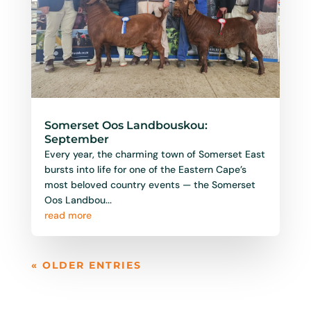
Somerset Oos Landbouskou:
September
Every year, the charming town of Somerset East
bursts into life for one of the Eastern Cape’s
most beloved country events — the Somerset
Oos Landbou...
read more
« OLDER ENTRIES