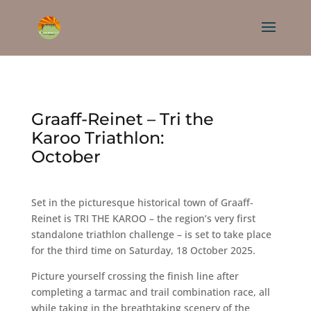
Graaff-Reinet – Tri the
Karoo Triathlon:
October
Set in the picturesque historical town of Graaff-
Reinet is TRI THE KAROO – the region’s very first
standalone triathlon challenge – is set to take place
for the third time on Saturday, 18 October 2025.
Picture yourself crossing the finish line after
completing a tarmac and trail combination race, all
while taking in the breathtaking scenery of the