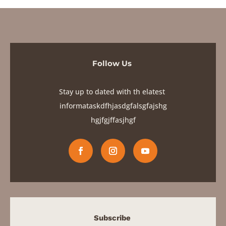
Follow Us
Stay up to dated with th elatest
informataskdfhjasdgfalsgfajshg
hgjfgjf
fasjhgf
Subscribe