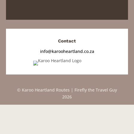
Contact
info@karooheartland.co.za
© Karoo Heartland Routes | Firefly the Travel Guy
2026