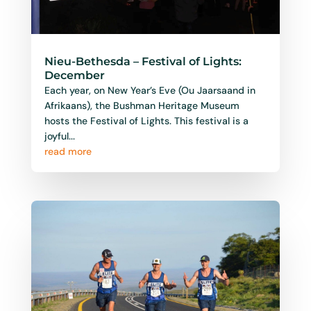
Nieu-Bethesda – Festival of Lights:
December
Each year, on New Year’s Eve (Ou Jaarsaand in
Afrikaans), the Bushman Heritage Museum
hosts the Festival of Lights. This festival is a
joyful...
read more