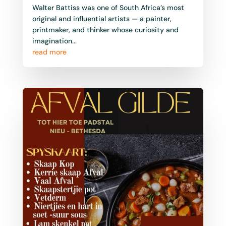
Walter Battiss was one of South Africa’s most
original and influential artists — a painter,
printmaker, and thinker whose curiosity and
imagination...
read more