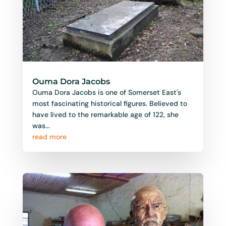
Ouma Dora Jacobs
Ouma Dora Jacobs is one of Somerset East's
most fascinating historical figures. Believed to
have lived to the remarkable age of 122, she
was...
read more