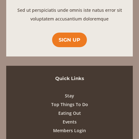
Sed ut perspiciatis unde omnis iste natus error sit
voluptatem accusantium doloremque
SIGN UP
Quick Links
Stay
Top Things To Do
Eating Out
Events
Members Login