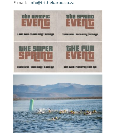
E-mail:
info@trithekaroo.co.za