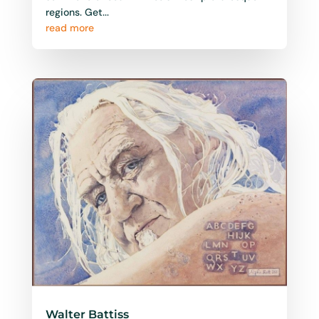
regions. Get...
read more
Walter Battiss