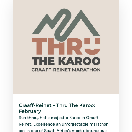
Graaff-Reinet – Thru The Karoo:
February
Run through the majestic Karoo in Graaff-
Reinet. Experience an unforgettable marathon
set in one of South Africa’s most picturesque