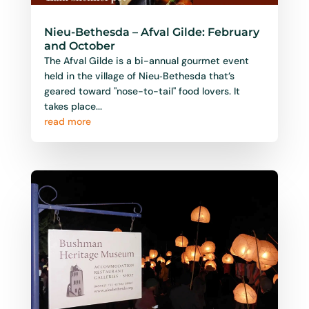
Nieu-Bethesda – Afval Gilde: February
and October
The Afval Gilde is a bi-annual gourmet event
held in the village of Nieu‑Bethesda that’s
geared toward "nose-to-tail" food lovers. It
takes place...
read more