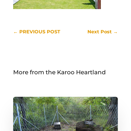
←
PREVIOUS POST
Next Post
→
More from the Karoo Heartland