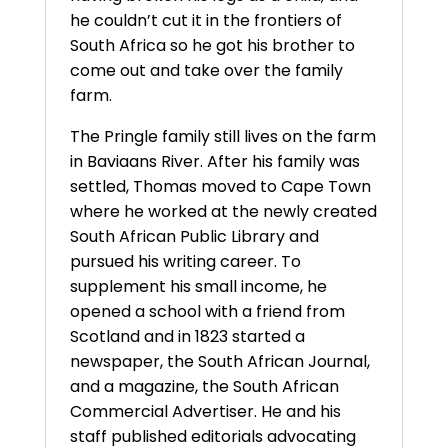
he couldn’t cut it in the frontiers of
South Africa so he got his brother to
come out and take over the family
farm.
The Pringle family still lives on the farm
in Baviaans River. After his family was
settled, Thomas moved to Cape Town
where he worked at the newly created
South African Public Library and
pursued his writing career. To
supplement his small income, he
opened a school with a friend from
Scotland and in 1823 started a
newspaper, the South African Journal,
and a magazine, the South African
Commercial Advertiser. He and his
staff published editorials advocating