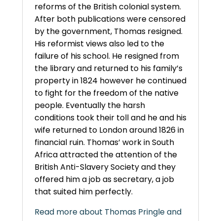
reforms of the British colonial system.
After both publications were censored
by the government, Thomas resigned.
His reformist views also led to the
failure of his school. He resigned from
the library and returned to his family’s
property in 1824 however he continued
to fight for the freedom of the native
people. Eventually the harsh
conditions took their toll and he and his
wife returned to London around 1826 in
financial ruin. Thomas’ work in South
Africa attracted the attention of the
British Anti-Slavery Society and they
offered him a job as secretary, a job
that suited him perfectly.
Read more about Thomas Pringle and