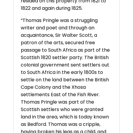
resided on this property from 1821 to
1822 and again during 1825.
“Thomas Pringle was a struggling
writer and poet and through an
acquaintance, Sir Walter Scott, a
patron of the arts, secured free
passage to South Africa as part of the
Scottish 1820 settler party. The British
colonial government sent settlers out
to South Africa in the early 1800s to
settle on the land between the British
Cape Colony and the Xhosa
settlements East of the Fish River.
Thomas Pringle was part of the
Scottish settlers who were granted
land in the area, which is today known
as Bedford. Thomas was a cripple,
having broken his legs as a child, and