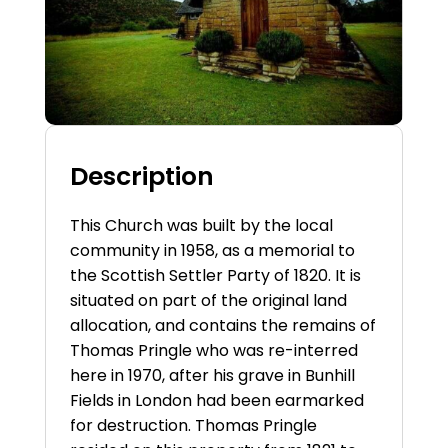
Description
This Church was built by the local
community in 1958, as a memorial to
the Scottish Settler Party of 1820. It is
situated on part of the original land
allocation, and contains the remains of
Thomas Pringle who was re-interred
here in 1970, after his grave in Bunhill
Fields in London had been earmarked
for destruction. Thomas Pringle