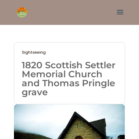
Sightseeing
1820 Scottish Settler
Memorial Church
and Thomas Pringle
grave