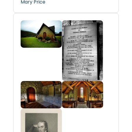
Mary Price