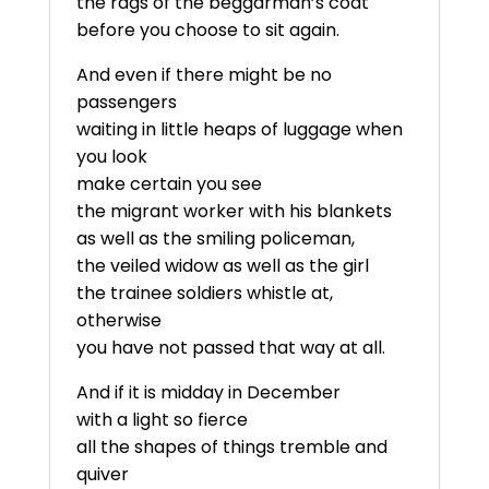
the rags of the beggarman’s coat
before you choose to sit again.
And even if there might be no
passengers
waiting in little heaps of luggage when
you look
make certain you see
the migrant worker with his blankets
as well as the smiling policeman,
the veiled widow as well as the girl
the trainee soldiers whistle at,
otherwise
you have not passed that way at all.
And if it is midday in December
with a light so fierce
all the shapes of things tremble and
quiver