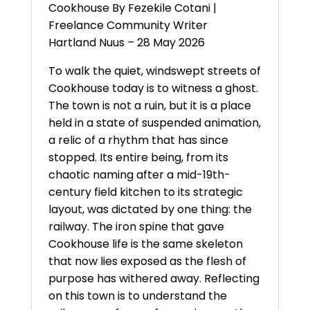
Cookhouse By Fezekile Cotani |
Freelance Community Writer
Hartland Nuus – 28 May 2026
To walk the quiet, windswept streets of
Cookhouse today is to witness a ghost.
The town is not a ruin, but it is a place
held in a state of suspended animation,
a relic of a rhythm that has since
stopped. Its entire being, from its
chaotic naming after a mid-19th-
century field kitchen to its strategic
layout, was dictated by one thing: the
railway. The iron spine that gave
Cookhouse life is the same skeleton
that now lies exposed as the flesh of
purpose has withered away. Reflecting
on this town is to understand the