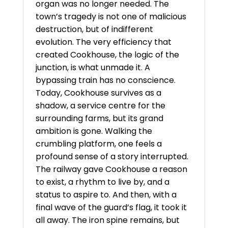
organ was no longer needed. The
town’s tragedy is not one of malicious
destruction, but of indifferent
evolution. The very efficiency that
created Cookhouse, the logic of the
junction, is what unmade it. A
bypassing train has no conscience.
Today, Cookhouse survives as a
shadow, a service centre for the
surrounding farms, but its grand
ambition is gone. Walking the
crumbling platform, one feels a
profound sense of a story interrupted.
The railway gave Cookhouse a reason
to exist, a rhythm to live by, and a
status to aspire to. And then, with a
final wave of the guard’s flag, it took it
all away. The iron spine remains, but