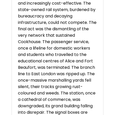
and increasingly cost-effective. The
state-owned rail system, burdened by
bureaucracy and decaying
infrastructure, could not compete. The
final act was the dismantling of the
very network that sustained
Cookhouse. The passenger service,
once a lifeline for domestic workers
and students who travelled to the
educational centres of Alice and Fort
Beaufort, was terminated. The branch
line to East London was ripped up. The
once-massive marshalling yards fell
silent, their tracks growing rust-
coloured and weeds. The station, once
a cathedral of commerce, was
downgraded, its grand building falling
into disrepair. The signal boxes are