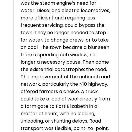
was the steam engine’s need for
water. Diesel and electric locomotives,
more efficient and requiring less
frequent servicing, could bypass the
town. They no longer needed to stop
for water, to change crews, or to take
on coal. The town became a blur seen
from a speeding cab window, no
longer a necessary pause. Then came
the existential catastrophe: the road.
The improvement of the national road
network, particularly the N10 highway,
offered farmers a choice. A truck
could take a load of wool directly from
a farm gate to Port Elizabeth in a
matter of hours, with no loading,
unloading, or shunting delays. Road
transport was flexible, point-to-point,