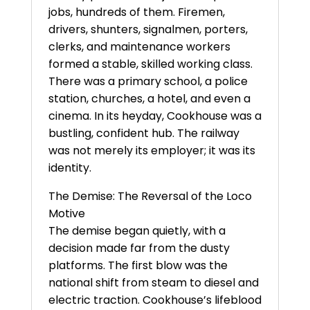
jobs, hundreds of them. Firemen,
drivers, shunters, signalmen, porters,
clerks, and maintenance workers
formed a stable, skilled working class.
There was a primary school, a police
station, churches, a hotel, and even a
cinema. In its heyday, Cookhouse was a
bustling, confident hub. The railway
was not merely its employer; it was its
identity.
The Demise: The Reversal of the Loco
Motive
The demise began quietly, with a
decision made far from the dusty
platforms. The first blow was the
national shift from steam to diesel and
electric traction. Cookhouse’s lifeblood