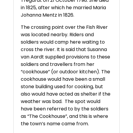
Tregardt on 21 October 1798. She died
in 1825, after which he married Maria
Johanna Mentz in 1826.
The crossing point over the Fish River
was located nearby. Riders and
soldiers would camp here waiting to
cross the river. It is said that Susanna
van Aardt supplied provisions to these
soldiers and travellers from her
“cookhouse” (or outdoor kitchen). The
cookhouse would have been a small
stone building used for cooking, but
also would have acted as shelter if the
weather was bad. The spot would
have been referred to by the soldiers
as “The Cookhouse”, and this is where
the town’s name came from.