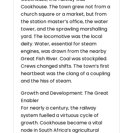
Cookhouse. The town grew not from a
church square or a market, but from
the station master’s office, the water
tower, and the sprawling marshalling
yard. The locomotive was the local
deity. Water, essential for steam
engines, was drawn from the nearby
Great Fish River. Coal was stockpiled.
Crews changed shifts. The town’s first
heartbeat was the clang of a coupling
and the hiss of steam.
Growth and Development: The Great
Enabler
For nearly a century, the railway
system fuelled a virtuous cycle of
growth. Cookhouse became a vital
node in South Africa’s agricultural