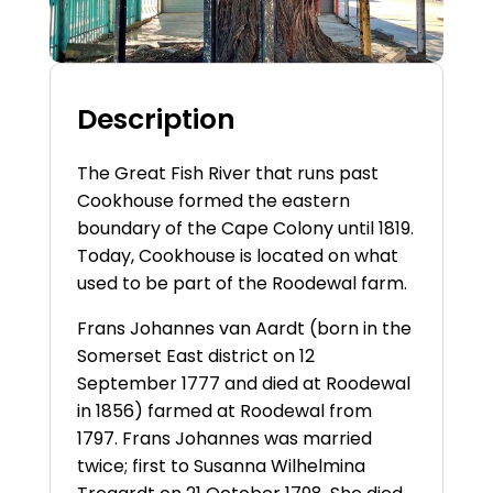
Description
The Great Fish River that runs past
Cookhouse formed the eastern
boundary of the Cape Colony until 1819.
Today, Cookhouse is located on what
used to be part of the Roodewal farm.
Frans Johannes van Aardt (born in the
Somerset East district on 12
September 1777 and died at Roodewal
in 1856) farmed at Roodewal from
1797. Frans Johannes was married
twice; first to Susanna Wilhelmina