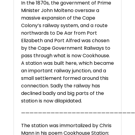
In the 1870s, the government of Prime
Minister John Molteno oversaw a
massive expansion of the Cape
Colony’s railway system, and a route
northwards to De Aar from Port
Elizabeth and Port Alfred was chosen
by the Cape Government Railways to
pass through what is now Cookhouse.
A station was built here, which became
an important railway junction, and a
small settlement formed around this
connection. Sadly the railway has
declined badly and big parts of the
station is now dilapidated.
———————————————————————————
The station was immortalized by Chris
Mann in his poem Cookhouse Station: