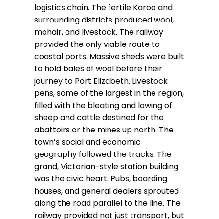
logistics chain. The fertile Karoo and
surrounding districts produced wool,
mohair, and livestock. The railway
provided the only viable route to
coastal ports. Massive sheds were built
to hold bales of wool before their
journey to Port Elizabeth. Livestock
pens, some of the largest in the region,
filled with the bleating and lowing of
sheep and cattle destined for the
abattoirs or the mines up north. The
town’s social and economic
geography followed the tracks. The
grand, Victorian-style station building
was the civic heart. Pubs, boarding
houses, and general dealers sprouted
along the road parallel to the line. The
railway provided not just transport, but