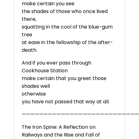
make certain you see
the shades of those who once lived
there,
squatting in the cool of the blue-gum
tree
at ease in the fellowship of the after-
death.
And if you ever pass through
Cookhouse Station
make certain that you greet those
shades well
otherwise
you have not passed that way at all.
———————————————————————————
The Iron Spine: A Reflection on
Railways and the Rise and Fall of