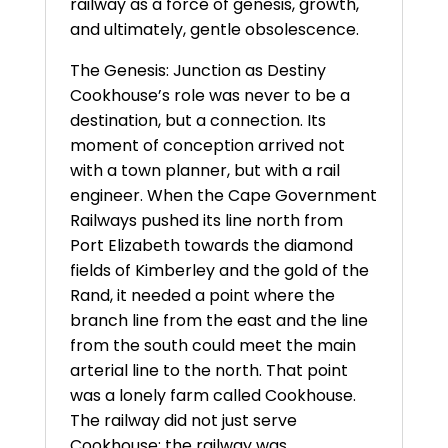
railway as a force of genesis, growth,
and ultimately, gentle obsolescence.
The Genesis: Junction as Destiny
Cookhouse’s role was never to be a
destination, but a connection. Its
moment of conception arrived not
with a town planner, but with a rail
engineer. When the Cape Government
Railways pushed its line north from
Port Elizabeth towards the diamond
fields of Kimberley and the gold of the
Rand, it needed a point where the
branch line from the east and the line
from the south could meet the main
arterial line to the north. That point
was a lonely farm called Cookhouse.
The railway did not just serve
Cookhouse; the railway was