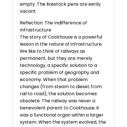
empty. The livestock pens are eerily
vacant.
Reflection: The Indifference of
Infrastructure
The story of Cookhouse is a powerful
lesson in the nature of infrastructure.
We like to think of railways as
permanent, but they are merely
technology, a specific solution to a
specific problem of geography and
economy. When that problem
changes (from steam to diesel, from
rail to road), the solution becomes
obsolete. The railway was never a
benevolent parent to Cookhouse; it
was a functional organ within a larger
system. When the system evolved, the