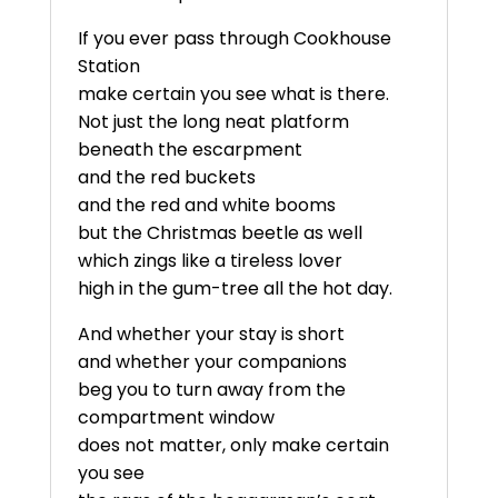
If you ever pass through Cookhouse
Station
make certain you see what is there.
Not just the long neat platform
beneath the escarpment
and the red buckets
and the red and white booms
but the Christmas beetle as well
which zings like a tireless lover
high in the gum-tree all the hot day.
And whether your stay is short
and whether your companions
beg you to turn away from the
compartment window
does not matter, only make certain
you see