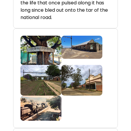
the life that once pulsed along it has
long since bled out onto the tar of the
national road.