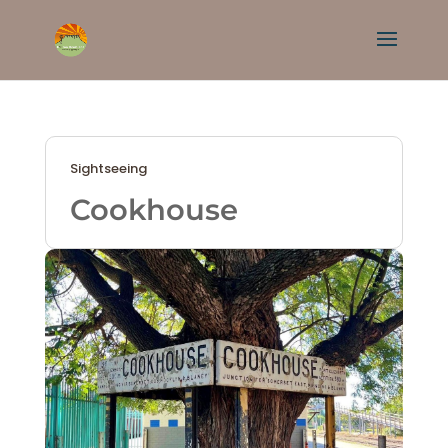
Sightseeing
Cookhouse