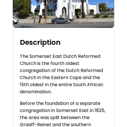
Description
The Somerset East Dutch Reformed
Church is the fourth oldest
congregation of the Dutch Reformed
Church in the Eastern Cape and the
15th oldest in the entire South African
denomination.
Before the foundation of a separate
congregation in Somerset East in 1825,
the area was split between the
Graaff-Reinet and the southern