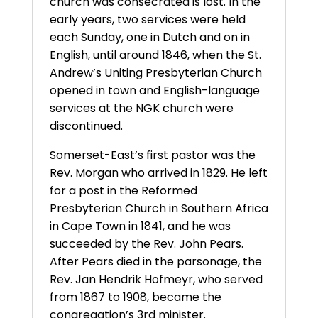
church was consecrated is lost. In the
early years, two services were held
each Sunday, one in Dutch and on in
English, until around 1846, when the St.
Andrew’s Uniting Presbyterian Church
opened in town and English-language
services at the NGK church were
discontinued.
Somerset-East’s first pastor was the
Rev. Morgan who arrived in 1829. He left
for a post in the Reformed
Presbyterian Church in Southern Africa
in Cape Town in 1841, and he was
succeeded by the Rev. John Pears.
After Pears died in the parsonage, the
Rev. Jan Hendrik Hofmeyr, who served
from 1867 to 1908, became the
congregation’s 3rd minister.