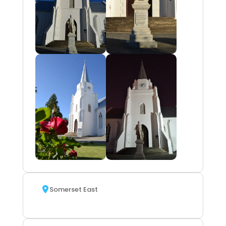
Somerset East