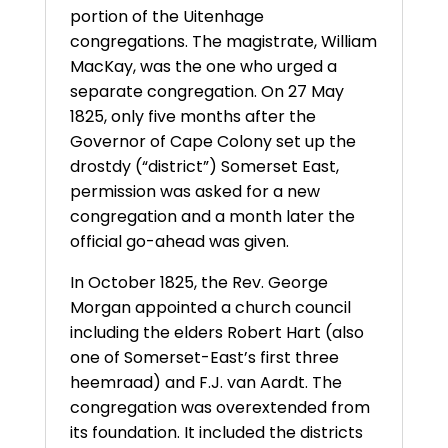
portion of the Uitenhage
congregations. The magistrate, William
MacKay, was the one who urged a
separate congregation. On 27 May
1825, only five months after the
Governor of Cape Colony set up the
drostdy (“district”) Somerset East,
permission was asked for a new
congregation and a month later the
official go-ahead was given.
In October 1825, the Rev. George
Morgan appointed a church council
including the elders Robert Hart (also
one of Somerset-East’s first three
heemraad) and F.J. van Aardt. The
congregation was overextended from
its foundation. It included the districts