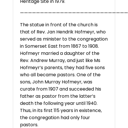
Heritage Site in 1979.
———————————————————————————
The statue in front of the church is
that of Rev. Jan Hendrik Hofmeyr, who
served as minister to the congregation
in Somerset East from 1867 to 1908.
Hofmeyr married a daughter of the
Rev. Andrew Murray, and just like Ms
Hofmeyr’s parents, they had five sons
who all became pastors. One of the
sons, John Murray Hofmeyr, was
curate from 1907 and succeeded his
father as pastor from the latter’s
death the following year until 1940.
Thus, in its first 115 years in existence,
the congregation had only four
pastors.