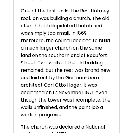
One of the first tasks the Rev. Hofmeyr
took on was building a church. The old
church had dilapidated thatch and
was simply too small. In 1869,
therefore, the council decided to build
a much larger church on the same
land on the southern end of Beaufort
Street. Two walls of the old building
remained, but the rest was brand new
and laid out by the German-born
architect Carl Otto Hager. It was
dedicated on 17 November 1871, even
though the tower was incomplete, the
walls unfinished, and the paint job a
work in progress,
The church was declared a National