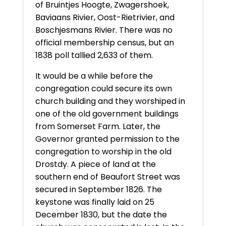
of Bruintjes Hoogte, Zwagershoek,
Baviaans Rivier, Oost-Rietrivier, and
Boschjesmans Rivier. There was no
official membership census, but an
1838 poll tallied 2,633 of them.
It would be a while before the
congregation could secure its own
church building and they worshiped in
one of the old government buildings
from Somerset Farm. Later, the
Governor granted permission to the
congregation to worship in the old
Drostdy. A piece of land at the
southern end of Beaufort Street was
secured in September 1826. The
keystone was finally laid on 25
December 1830, but the date the