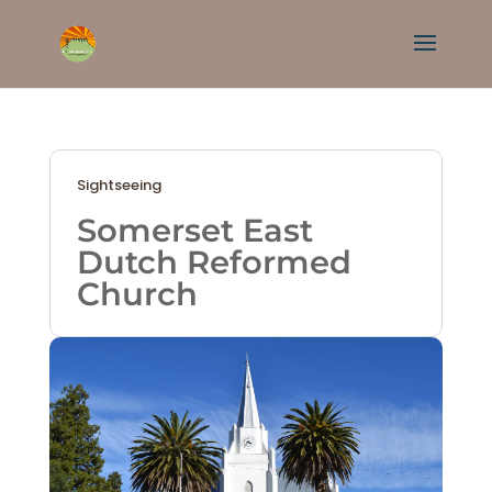
Sightseeing
Somerset East
Dutch Reformed
Church