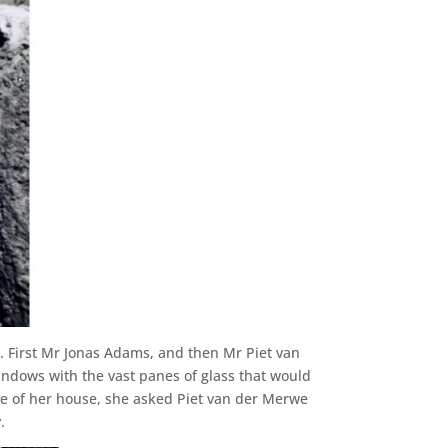
. First Mr Jonas Adams, and then Mr Piet van
indows with the vast panes of glass that would
de of her house, she asked Piet van der Merwe
.