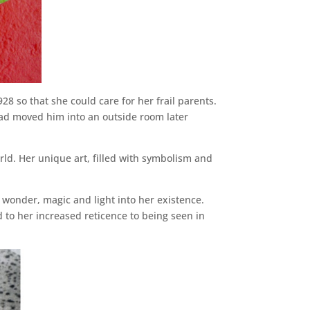
8 so that she could care for her frail parents.
had moved him into an outside room later
orld. Her unique art, filled with symbolism and
 wonder, magic and light into her existence.
 to her increased reticence to being seen in