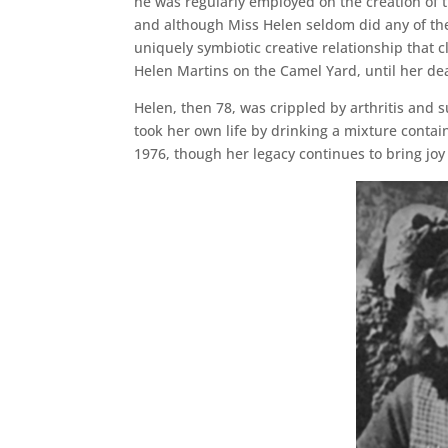
he was regularly employed on the creation of 
and although Miss Helen seldom did any of the
uniquely symbiotic creative relationship that c
Helen Martins on the Camel Yard, until her de
Helen, then 78, was crippled by arthritis and 
took her own life by drinking a mixture contai
1976, though her legacy continues to bring jo