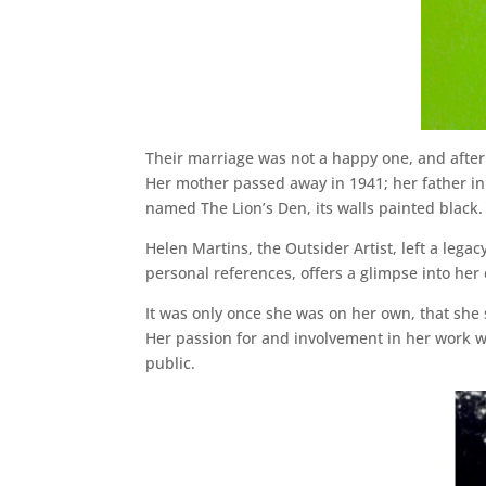
Their marriage was not a happy one, and after 
Her mother passed away in 1941; her father in
named The Lion’s Den, its walls painted black.
Helen Martins, the Outsider Artist, left a lega
personal references, offers a glimpse into her
It was only once she was on her own, that she 
Her passion for and involvement in her work w
public.