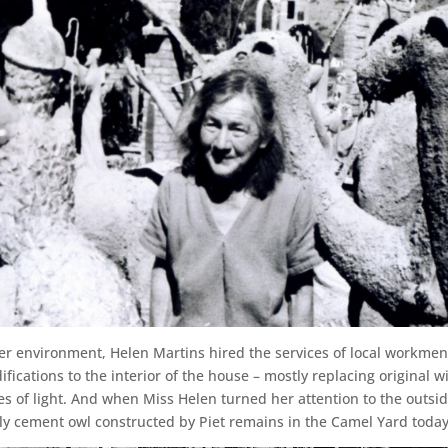
her environment, Helen Martins hired the services of local workmen
cations to the interior of the house – mostly replacing original w
s of light. And when Miss Helen turned her attention to the outsi
arly cement owl constructed by Piet remains in the Camel Yard today