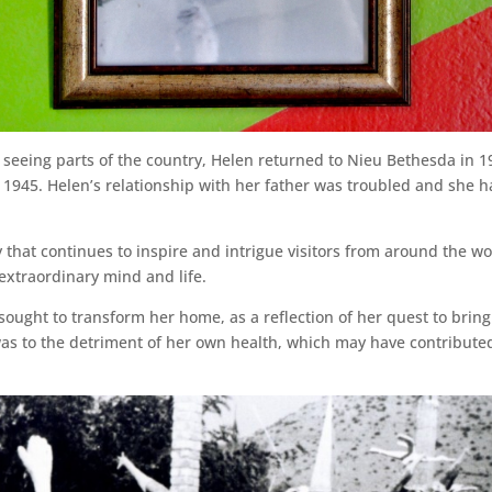
seeing parts of the country, Helen returned to Nieu Bethesda in 192
 1945. Helen’s relationship with her father was troubled and she 
cy that continues to inspire and intrigue visitors from around the w
 extraordinary mind and life.
sought to transform her home, as a reflection of her quest to bring
as to the detriment of her own health, which may have contributed