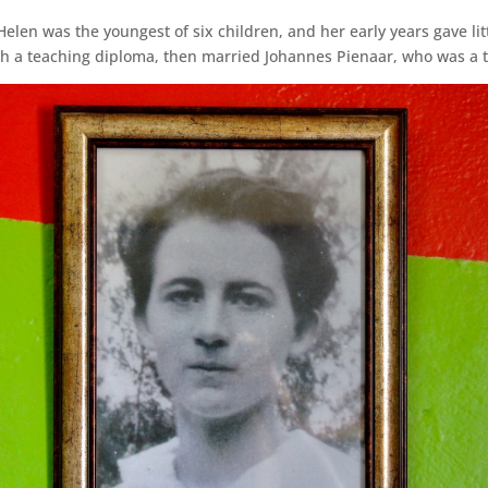
en was the youngest of six children, and her early years gave litt
ith a teaching diploma, then married Johannes Pienaar, who was a 