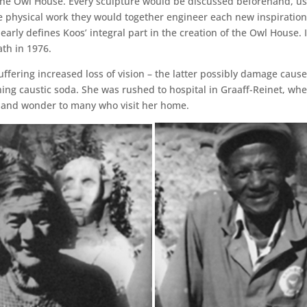
the Owl House. Every sculpture would be discussed beforehand, usu
 physical work they would together engineer each new inspiration 
learly defines Koos’ integral part in the creation of the Owl House.
ath in 1976.
suffering increased loss of vision – the latter possibly damage cau
ning caustic soda. She was rushed to hospital in Graaff-Reinet, whe
y and wonder to many who visit her home.