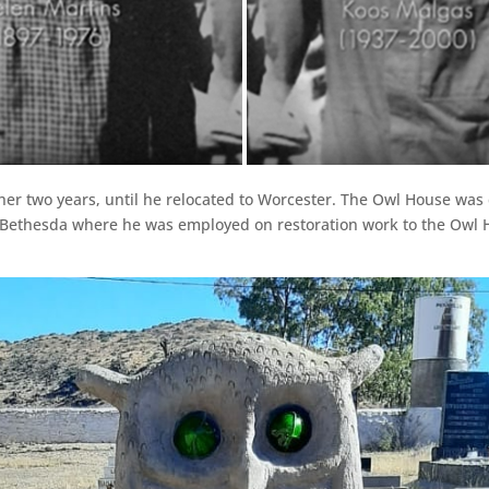
urther two years, until he relocated to Worcester. The Owl House w
Bethesda where he was employed on restoration work to the Owl H