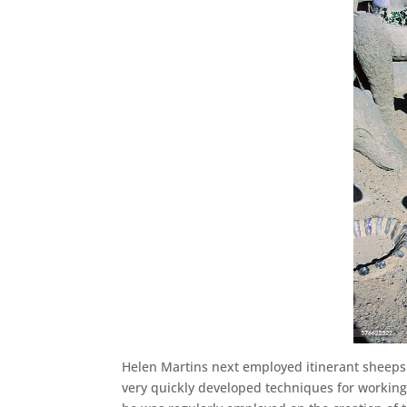
Helen Martins next employed itinerant sheeps
very quickly developed techniques for working w