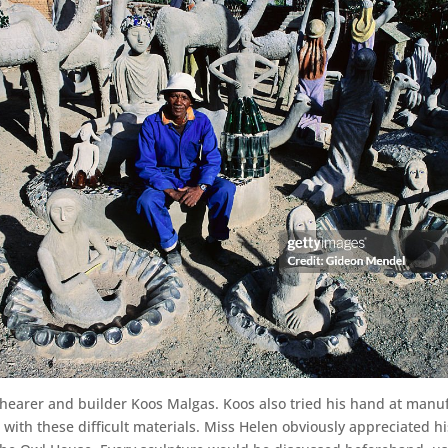
hearer and builder Koos Malgas. Koos also tried his hand at manu
ith these difficult materials. Miss Helen obviously appreciated his