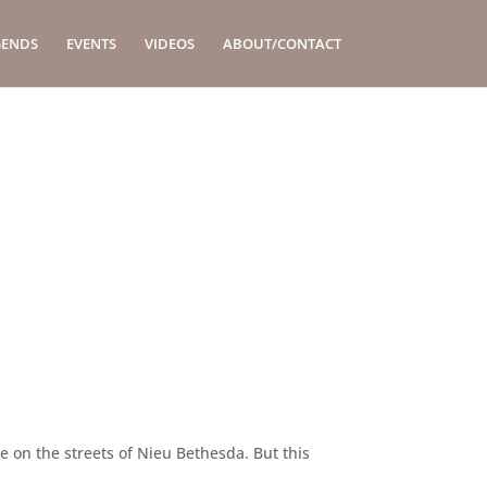
GENDS
EVENTS
VIDEOS
ABOUT/CONTACT
de on the streets of Nieu Bethesda. But this