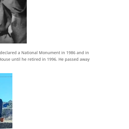
as declared a National Monument in 1986 and in
ouse until he retired in 1996. He passed away