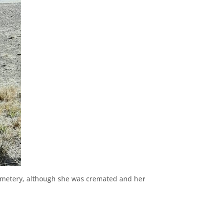
cemetery, although she was cremated and he
r