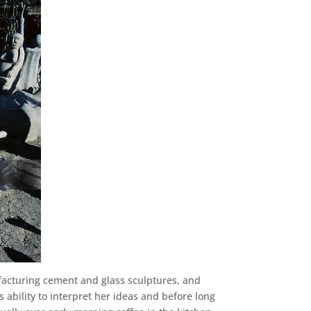
facturing cement and glass sculptures, and
 ability to interpret her ideas and before long