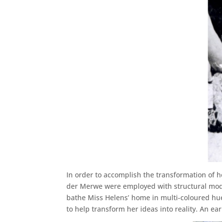
In order to accomplish the transformation of 
der Merwe were employed with structural modifi
bathe Miss Helens’ home in multi-coloured hue
to help transform her ideas into reality. An e