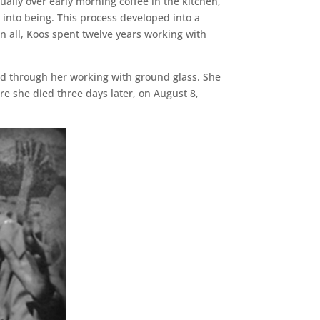
ally over early morning coffee in the kitchen,
into being. This process developed into a
 In all, Koos spent twelve years working with
sed through her working with ground glass. She
re she died three days later, on August 8,