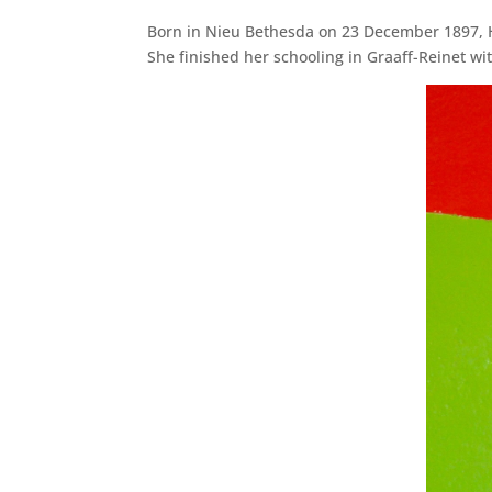
Born in Nieu Bethesda on 23 December 1897, Hel
She finished her schooling in Graaff-Reinet w