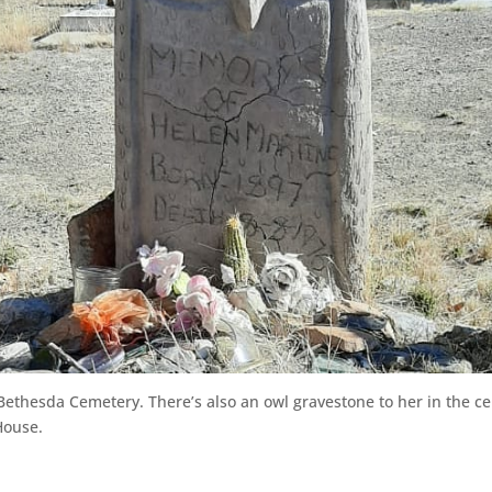
-Bethesda Cemetery. There’s also an owl gravestone to her in the 
House.