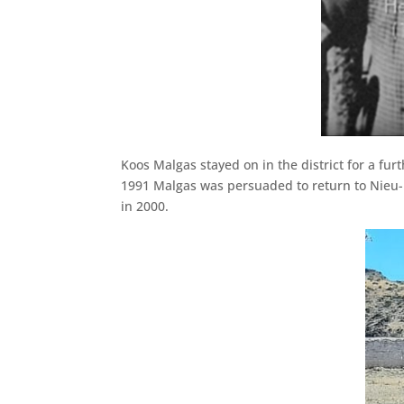
Koos Malgas stayed on in the district for a f
1991 Malgas was persuaded to return to Nieu-
in 2000.