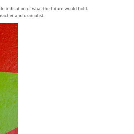
le indication of what the future would hold.
teacher and dramatist.