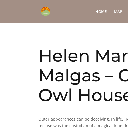
HOME
MAP
Helen Mar
Malgas – C
Owl Hous
Outer appearances can be deceiving. In life, He
recluse was the custodian of a magical inner k