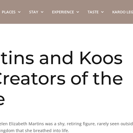
PLACES
STAY
EXPERIENCE
TASTE
KAROO LE
tins and Koos
reators of the
e
len Elizabeth Martins was a shy, retiring figure, rarely seen outsi
ingdom that she breathed into life.