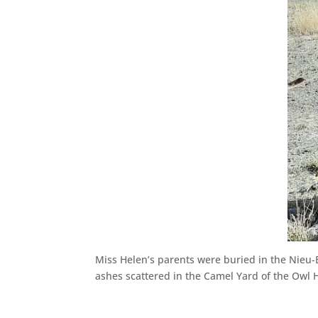
Miss Helen’s parents were buried in the Nieu
ashes scattered in the Camel Yard of the Owl 