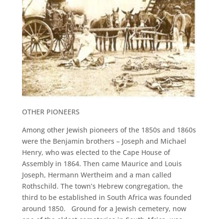
OTHER PIONEERS
Among other Jewish pioneers of the 1850s and 1860s
were the Benjamin brothers – Joseph and Michael
Henry, who was elected to the Cape House of
Assembly in 1864. Then came Maurice and Louis
Joseph, Hermann Wertheim and a man called
Rothschild. The town’s Hebrew congregation, the
third to be established in South Africa was founded
around 1850. Ground for a Jewish cemetery, now