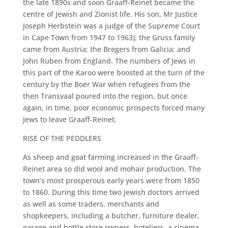
the late 1890s and soon Graaff-Reinet became the
centre of Jewish and Zionist life. His son, Mr Justice
Joseph Herbstein was a judge of the Supreme Court
in Cape Town from 1947 to 1963); the Gruss family
came from Austria; the Bregers from Galicia; and
John Ruben from England. The numbers of Jews in
this part of the Karoo were boosted at the turn of the
century by the Boer War when refugees from the
then Transvaal poured into the region, but once
again, in time, poor economic prospects forced many
Jews to leave Graaff-Reinet.
RISE OF THE PEDDLERS
As sheep and goat farming increased in the Graaff-
Reinet area so did wool and mohair production. The
town’s most prosperous early years were from 1850
to 1860. During this time two Jewish doctors arrived
as well as some traders, merchants and
shopkeepers, including a butcher, furniture dealer,
garage and bottle store owners, hoteliers, a cinema