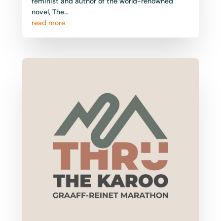
feminist and author of the world-renowned
novel, The...
read more