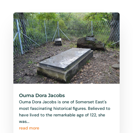
Ouma Dora Jacobs
Ouma Dora Jacobs is one of Somerset East's
most fascinating historical figures. Believed to
have lived to the remarkable age of 122, she
was...
read more