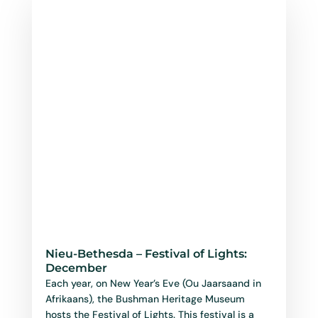
Nieu-Bethesda – Festival of Lights:
December
Each year, on New Year’s Eve (Ou Jaarsaand in
Afrikaans), the Bushman Heritage Museum
hosts the Festival of Lights. This festival is a
joyful...
read more