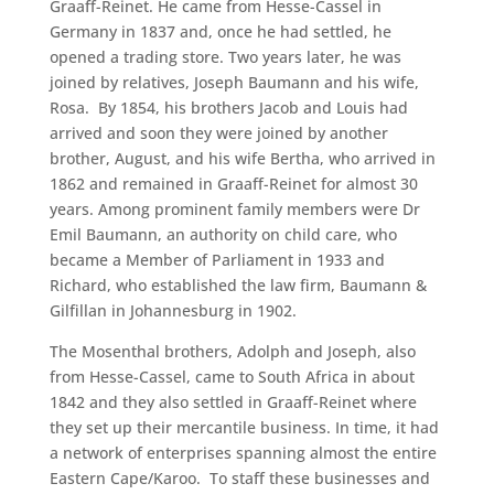
Graaff-Reinet. He came from Hesse-Cassel in
Germany in 1837 and, once he had settled, he
opened a trading store. Two years later, he was
joined by relatives, Joseph Baumann and his wife,
Rosa. By 1854, his brothers Jacob and Louis had
arrived and soon they were joined by another
brother, August, and his wife Bertha, who arrived in
1862 and remained in Graaff-Reinet for almost 30
years. Among prominent family members were Dr
Emil Baumann, an authority on child care, who
became a Member of Parliament in 1933 and
Richard, who established the law firm, Baumann &
Gilfillan in Johannesburg in 1902.
The Mosenthal brothers, Adolph and Joseph, also
from Hesse-Cassel, came to South Africa in about
1842 and they also settled in Graaff-Reinet where
they set up their mercantile business. In time, it had
a network of enterprises spanning almost the entire
Eastern Cape/Karoo. To staff these businesses and