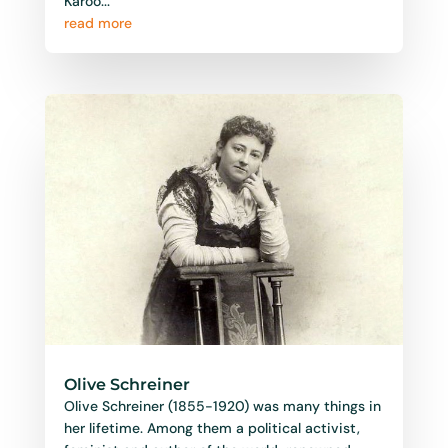
Karoo...
read more
Olive Schreiner
Olive Schreiner (1855-1920) was many things in
her lifetime. Among them a political activist,