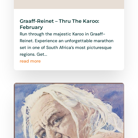
Graaff-Reinet – Thru The Karoo:
February
Run through the majestic Karoo in Graaff-
Reinet. Experience an unforgettable marathon
set in one of South Africa’s most picturesque
regions. Get...
read more