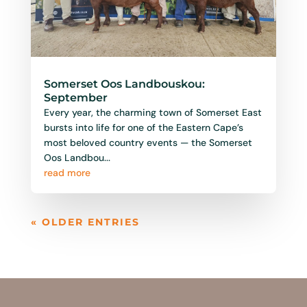
read more
« OLDER ENTRIES
Follow Us
Stay up to dated with th elatest
informataskdfhjasdgfalsgfajshg
hgjfgjf
fasjhgf