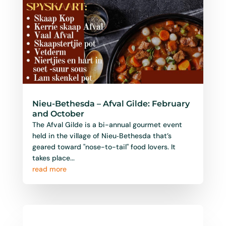
Nieu-Bethesda – Afval Gilde: February
and October
The Afval Gilde is a bi-annual gourmet event
held in the village of Nieu‑Bethesda that’s
geared toward "nose-to-tail" food lovers. It
takes place...
read more