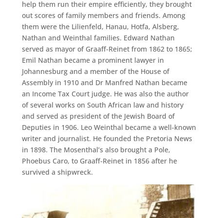
help them run their empire efficiently, they brought
out scores of family members and friends. Among
them were the Lilienfeld, Hanau, Hotfa, Alsberg,
Nathan and Weinthal families. Edward Nathan
served as mayor of Graaff-Reinet from 1862 to 1865;
Emil Nathan became a prominent lawyer in
Johannesburg and a member of the House of
Assembly in 1910 and Dr Manfred Nathan became
an Income Tax Court judge. He was also the author
of several works on South African law and history
and served as president of the Jewish Board of
Deputies in 1906. Leo Weinthal became a well-known
writer and journalist. He founded the Pretoria News
in 1898. The Mosenthal’s also brought a Pole,
Phoebus Caro, to Graaff-Reinet in 1856 after he
survived a shipwreck.