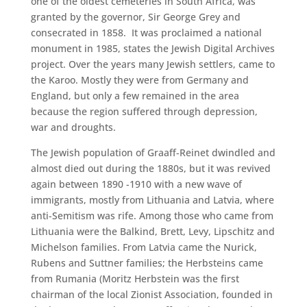
one of the oldest cemeteries in South Africa, was
granted by the governor, Sir George Grey and
consecrated in 1858. It was proclaimed a national
monument in 1985, states the Jewish Digital Archives
project. Over the years many Jewish settlers, came to
the Karoo. Mostly they were from Germany and
England, but only a few remained in the area
because the region suffered through depression,
war and droughts.
The Jewish population of Graaff-Reinet dwindled and
almost died out during the 1880s, but it was revived
again between 1890 -1910 with a new wave of
immigrants, mostly from Lithuania and Latvia, where
anti-Semitism was rife. Among those who came from
Lithuania were the Balkind, Brett, Levy, Lipschitz and
Michelson families. From Latvia came the Nurick,
Rubens and Suttner families; the Herbsteins came
from Rumania (Moritz Herbstein was the first
chairman of the local Zionist Association, founded in