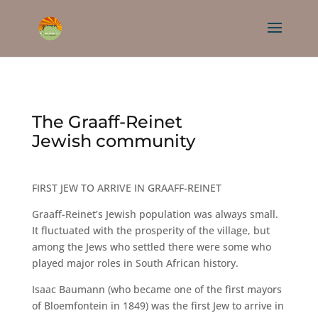
The Graaff-Reinet
Jewish community
FIRST JEW TO ARRIVE IN GRAAFF-REINET
Graaff-Reinet’s Jewish population was always small.
It fluctuated with the prosperity of the village, but
among the Jews who settled there were some who
played major roles in South African history.
Isaac Baumann (who became one of the first mayors
of Bloemfontein in 1849) was the first Jew to arrive in