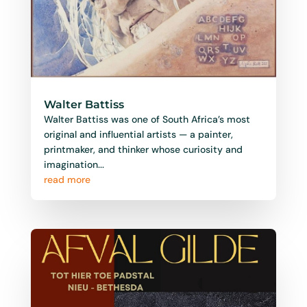
Walter Battiss
Walter Battiss was one of South Africa’s most
original and influential artists — a painter,
printmaker, and thinker whose curiosity and
imagination...
read more