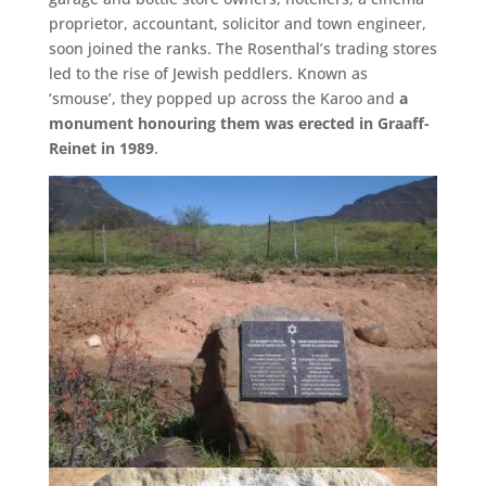
proprietor, accountant, solicitor and town engineer,
soon joined the ranks. The Rosenthal’s trading stores
led to the rise of Jewish peddlers. Known as
‘smouse’, they popped up across the Karoo and
a
monument honouring them was erected in Graaff-
Reinet in 1989
.