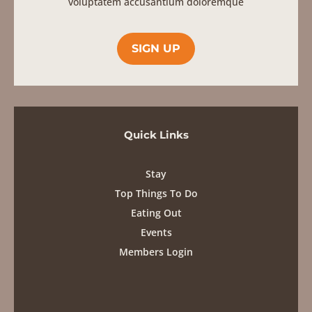
Stay
Top Things To Do
Eating Out
Events
Members Login
Contact
info@karooheartland.co.za