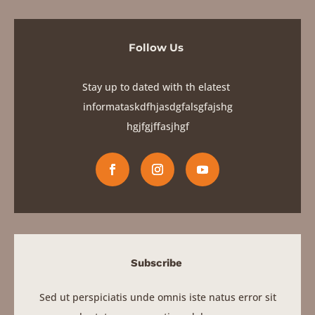
Subscribe
Sed ut perspiciatis unde omnis iste natus error sit
voluptatem accusantium doloremque
SIGN UP
Quick Links