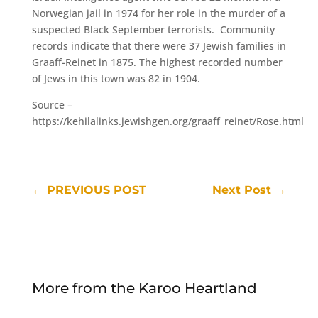
Norwegian jail in 1974 for her role in the murder of a
suspected Black September terrorists. Community
records indicate that there were 37 Jewish families in
Graaff-Reinet in 1875. The highest recorded number
of Jews in this town was 82 in 1904.
Source –
https://kehilalinks.jewishgen.org/graaff_reinet/Rose.html
←
PREVIOUS POST
Next Post
→
More from the Karoo Heartland