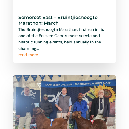
Somerset Oos Landbouskou:
September
Every year, the charming town of Somerset East
bursts into life for one of the Eastern Cape’s
most beloved country events — the Somerset
Oos Landbou...