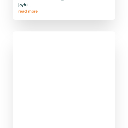
Somerset East – Bruintjieshoogte
Marathon: March
The Bruintjieshoogte Marathon, first run in is
one of the Eastern Cape’s most scenic and
historic running events, held annually in the
charming...
read more