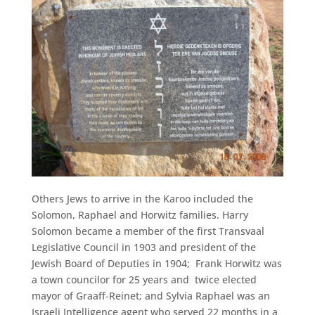
Others Jews to arrive in the Karoo included the
Solomon, Raphael and Horwitz families. Harry
Solomon became a member of the first Transvaal
Legislative Council in 1903 and president of the
Jewish Board of Deputies in 1904; Frank Horwitz was
a town councilor for 25 years and twice elected
mayor of Graaff-Reinet; and Sylvia Raphael was an
Israeli Intelligence agent who served 22 months in a