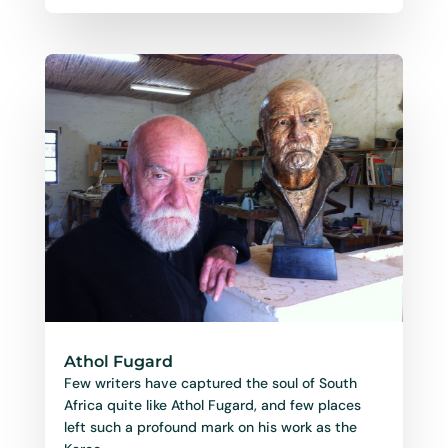
Athol Fugard
Few writers have captured the soul of South
Africa quite like Athol Fugard, and few places
left such a profound mark on his work as the